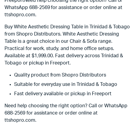
FreeportNeed help choosing the right option? Call or
WhatsApp 688-2569 for assistance or order online at
ttshopro.com.
Buy White Aesthetic Dressing Table in Trinidad & Tobago
from Shopro Distributors. White Aesthetic Dressing
Table is a great choice in our Chair & Sofa range.
Practical for work, study, and home office setups.
Available at
$
1,999.00
. Fast delivery across Trinidad &
Tobago or pickup in Freeport.
Quality product from Shopro Distributors
Suitable for everyday use in Trinidad & Tobago
Fast delivery available or pickup in Freeport
Need help choosing the right option? Call or WhatsApp
688-2569 for assistance or order online at
ttshopro.com.