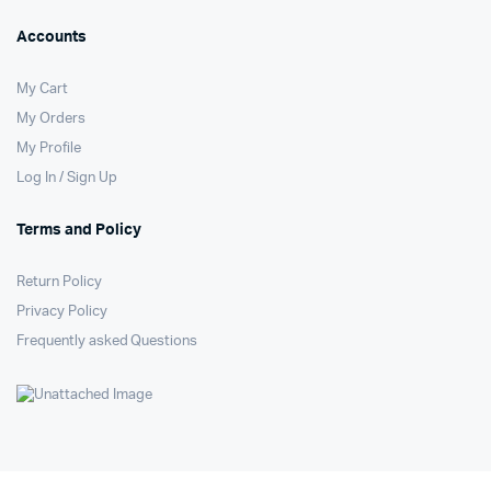
Accounts
My Cart
My Orders
My Profile
Log In / Sign Up
Terms and Policy
Return Policy
Privacy Policy
Frequently asked Questions