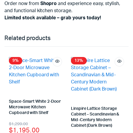
Order now from
Shopro
and experience easy, stylish,
and functional kitchen storage.
Limited stock available – grab yours today!
Related products
9%
13%
Space-Smart White 2-Door
Microwave Kitchen
Linspire Lattice Storage
Cupboard with Shelf
Cabinet – Scandinavian &
Mid-Century Modern
$
1,299.00
Cabinet (Dark Brown)
$
1,195.00