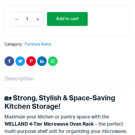
Add to cart
Category:
Furniture Items
Description
🏡
Strong, Stylish & Space-Saving
Kitchen Storage!
Maximize your kitchen or pantry space with the
WELLAND 4-Tier Microwave Oven Rack
– the perfect
multi-purpose shelf unit for organizing your microwave,