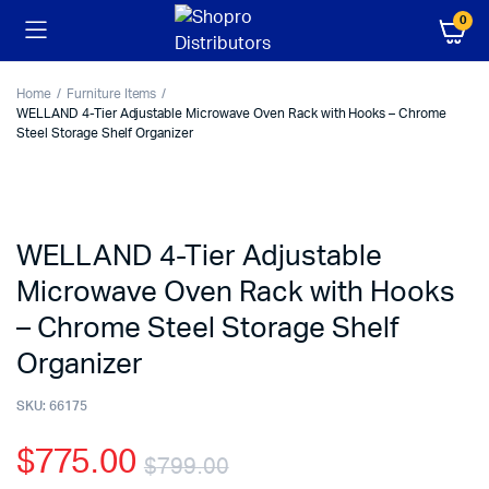
0
Home
Furniture Items
WELLAND 4-Tier Adjustable Microwave Oven Rack with Hooks – Chrome
Steel Storage Shelf Organizer
WELLAND 4-Tier Adjustable
Microwave Oven Rack with Hooks
– Chrome Steel Storage Shelf
Organizer
SKU:
66175
$
775.00
$
799.00