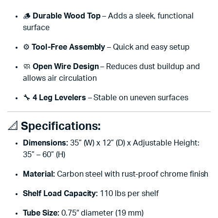
🪵
Durable Wood Top
– Adds a sleek, functional
surface
⚙️
Tool-Free Assembly
– Quick and easy setup
🧼
Open Wire Design
– Reduces dust buildup and
allows air circulation
🔧
4 Leg Levelers
– Stable on uneven surfaces
📐
Specifications:
Dimensions:
35” (W) x 12” (D) x Adjustable Height:
35” – 60” (H)
Material:
Carbon steel with rust-proof chrome finish
Shelf Load Capacity:
110 lbs per shelf
Tube Size:
0.75″ diameter (19 mm)