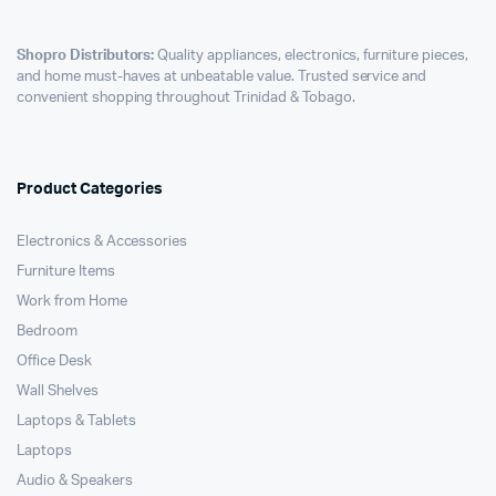
Shopro Distributors:
Quality appliances, electronics, furniture pieces,
and home must-haves at unbeatable value. Trusted service and
convenient shopping throughout Trinidad & Tobago.
Product Categories
Electronics & Accessories
Furniture Items
Work from Home
Bedroom
Office Desk
Wall Shelves
Laptops & Tablets
Laptops
Audio & Speakers