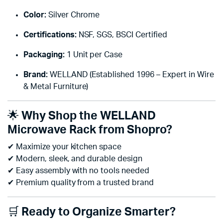
Color:
Silver Chrome
Certifications:
NSF, SGS, BSCI Certified
Packaging:
1 Unit per Case
Brand:
WELLAND (Established 1996 – Expert in Wire
& Metal Furniture)
🌟
Why Shop the WELLAND
Microwave Rack from Shopro?
✔ Maximize your kitchen space
✔ Modern, sleek, and durable design
✔ Easy assembly with no tools needed
✔ Premium quality from a trusted brand
🛒
Ready to Organize Smarter?