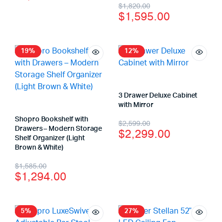
$
1,820.00
$
1,595.00
19%
12%
3 Drawer Deluxe Cabinet
with Mirror
Shopro Bookshelf with
$
2,599.00
Drawers – Modern Storage
$
2,299.00
Shelf Organizer (Light
Brown & White)
$
1,585.00
$
1,294.00
5%
27%