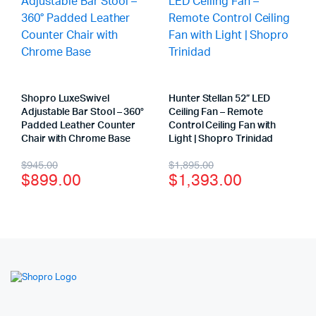
Shopro LuxeSwivel
Hunter Stellan 52” LED
Adjustable Bar Stool – 360°
Ceiling Fan – Remote
Padded Leather Counter
Control Ceiling Fan with
Chair with Chrome Base
Light | Shopro Trinidad
$
945.00
$
1,895.00
$
899.00
$
1,393.00