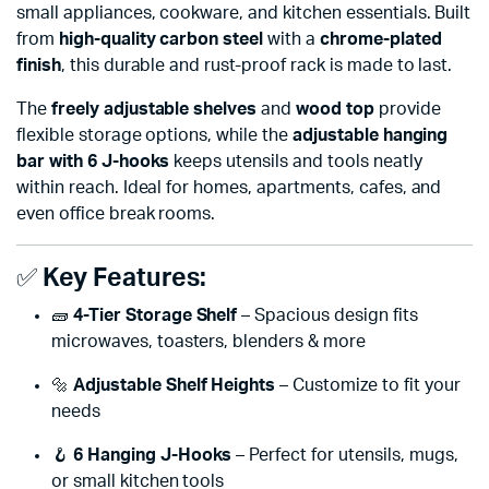
small appliances, cookware, and kitchen essentials. Built
from
high-quality carbon steel
with a
chrome-plated
finish
, this durable and rust-proof rack is made to last.
The
freely adjustable shelves
and
wood top
provide
flexible storage options, while the
adjustable hanging
bar with 6 J-hooks
keeps utensils and tools neatly
within reach. Ideal for homes, apartments, cafes, and
even office break rooms.
✅
Key Features:
🧱
4-Tier Storage Shelf
– Spacious design fits
microwaves, toasters, blenders & more
🔩
Adjustable Shelf Heights
– Customize to fit your
needs
🪝
6 Hanging J-Hooks
– Perfect for utensils, mugs,
or small kitchen tools