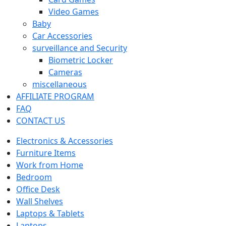
Video Games
Baby
Car Accessories
surveillance and Security
Biometric Locker
Cameras
miscellaneous
AFFILIATE PROGRAM
FAQ
CONTACT US
Electronics & Accessories
Furniture Items
Work from Home
Bedroom
Office Desk
Wall Shelves
Laptops & Tablets
Laptops