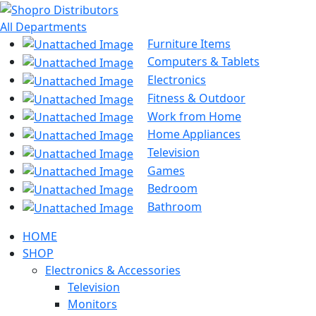
All Departments
Furniture Items
Computers & Tablets
Electronics
Fitness & Outdoor
Work from Home
Home Appliances
Television
Games
Bedroom
Bathroom
HOME
SHOP
Electronics & Accessories
Television
Monitors