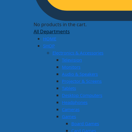
No products in the cart.
All Departments
HOME
SHOP
Electronics & Accessories
Television
Monitors
Audio & Speakers
Projector & Screens
Tablets
Desktop Computers
Headphones
Cameras
Games
Board Games
Card Games