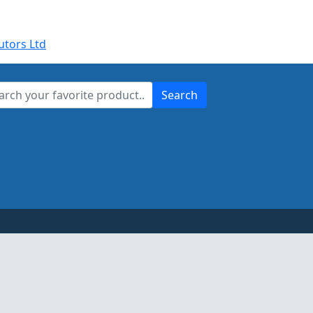
utors Ltd
Search