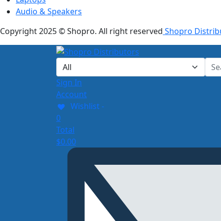
Audio & Speakers
Copyright 2025 © Shopro. All right reserved
Shopro Distrib
Sign In
Account
Wishlist -
0
Total
$
0.00