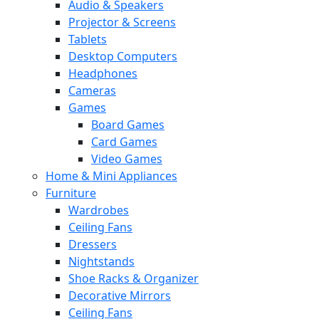
Audio & Speakers
Projector & Screens
Tablets
Desktop Computers
Headphones
Cameras
Games
Board Games
Card Games
Video Games
Home & Mini Appliances
Furniture
Wardrobes
Ceiling Fans
Dressers
Nightstands
Shoe Racks & Organizer
Decorative Mirrors
Ceiling Fans