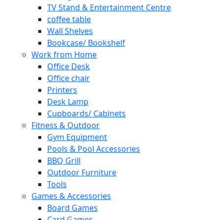
TV Stand & Entertainment Centre
coffee table
Wall Shelves
Bookcase/ Bookshelf
Work from Home
Office Desk
Office chair
Printers
Desk Lamp
Cupboards/ Cabinets
Fitness & Outdoor
Gym Equipment
Pools & Pool Accessories
BBQ Grill
Outdoor Furniture
Tools
Games & Accessories
Board Games
Card Games