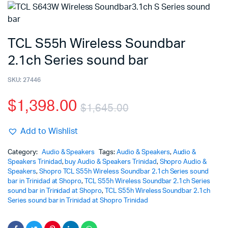
TCL S55h Wireless Soundbar
2.1ch Series sound bar
SKU:
27446
$
1,398.00
$
1,645.00
Add to Wishlist
Category:
Audio & Speakers
Tags:
Audio & Speakers
,
Audio &
Speakers Trinidad
,
buy Audio & Speakers Trinidad
,
Shopro Audio &
Speakers
,
Shopro TCL S55h Wireless Soundbar 2.1ch Series sound
bar in Trinidad at Shopro
,
TCL S55h Wireless Soundbar 2.1ch Series
sound bar in Trinidad at Shopro
,
TCL S55h Wireless Soundbar 2.1ch
Series sound bar in Trinidad at Shopro Trinidad