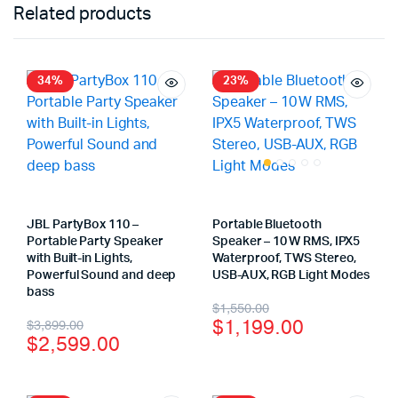
Related products
34%
23%
JBL PartyBox 110 –
Portable Bluetooth
Portable Party Speaker
Speaker – 10 W RMS, IPX5
with Built-in Lights,
Waterproof, TWS Stereo,
Powerful Sound and deep
USB-AUX, RGB Light Modes
bass
$
1,550.00
$
1,199.00
$
3,899.00
$
2,599.00