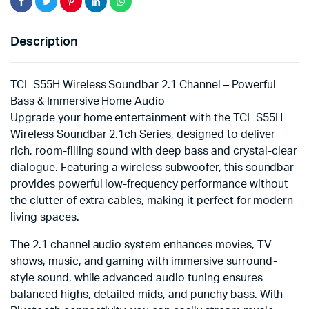
Description
TCL S55H Wireless Soundbar 2.1 Channel – Powerful
Bass & Immersive Home Audio
Upgrade your home entertainment with the TCL S55H
Wireless Soundbar 2.1ch Series, designed to deliver
rich, room-filling sound with deep bass and crystal-clear
dialogue. Featuring a wireless subwoofer, this soundbar
provides powerful low-frequency performance without
the clutter of extra cables, making it perfect for modern
living spaces.
The 2.1 channel audio system enhances movies, TV
shows, music, and gaming with immersive surround-
style sound, while advanced audio tuning ensures
balanced highs, detailed mids, and punchy bass. With