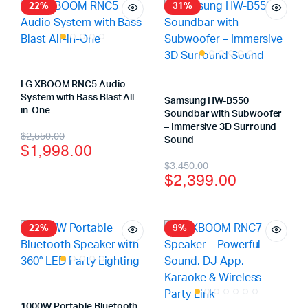
22%
31%
LG XBOOM RNC5 Audio
System with Bass Blast All-
Samsung HW-B550
in-One
Soundbar with Subwoofer
– Immersive 3D Surround
$
2,550.00
Sound
$
1,998.00
$
3,450.00
$
2,399.00
22%
9%
1000W Portable Bluetooth