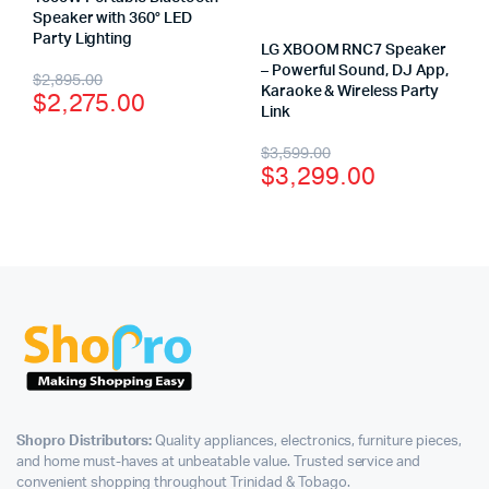
Speaker with 360° LED
Party Lighting
LG XBOOM RNC7 Speaker
– Powerful Sound, DJ App,
$
2,895.00
Karaoke & Wireless Party
$
2,275.00
Link
$
3,599.00
$
3,299.00
Shopro Distributors:
Quality appliances, electronics, furniture pieces,
and home must-haves at unbeatable value. Trusted service and
convenient shopping throughout Trinidad & Tobago.