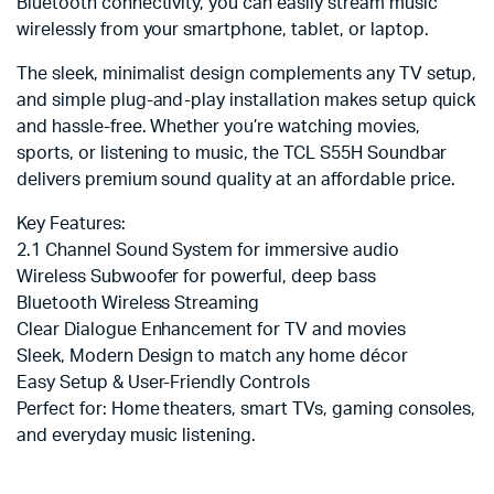
Bluetooth connectivity, you can easily stream music
wirelessly from your smartphone, tablet, or laptop.
The sleek, minimalist design complements any TV setup,
and simple plug-and-play installation makes setup quick
and hassle-free. Whether you’re watching movies,
sports, or listening to music, the TCL S55H Soundbar
delivers premium sound quality at an affordable price.
Key Features:
2.1 Channel Sound System for immersive audio
Wireless Subwoofer for powerful, deep bass
Bluetooth Wireless Streaming
Clear Dialogue Enhancement for TV and movies
Sleek, Modern Design to match any home décor
Easy Setup & User-Friendly Controls
Perfect for: Home theaters, smart TVs, gaming consoles,
and everyday music listening.