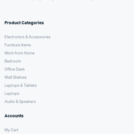
Product Categories
Electronics & Accessories
Furniture Items
Work from Home
Bedroom
Office Desk
Wall Shelves
Laptops & Tablets
Laptops
Audio & Speakers
Accounts
My Cart