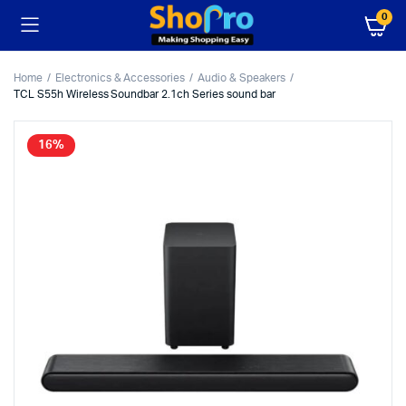
0
Home
Electronics & Accessories
Audio & Speakers
TCL S55h Wireless Soundbar 2.1ch Series sound bar
16%