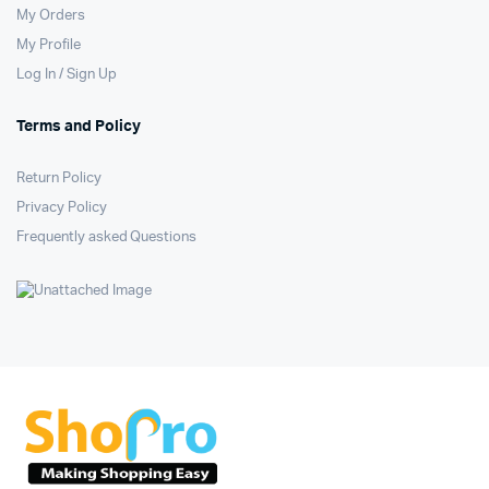
My Orders
My Profile
Log In / Sign Up
Terms and Policy
Return Policy
Privacy Policy
Frequently asked Questions