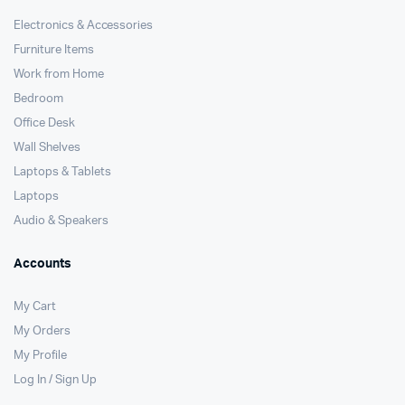
Electronics & Accessories
Furniture Items
Work from Home
Bedroom
Office Desk
Wall Shelves
Laptops & Tablets
Laptops
Audio & Speakers
Accounts
My Cart
My Orders
My Profile
Log In / Sign Up