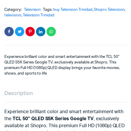
Category:
Television
Tags:
buy Television Trinidad
,
Shopro Television
,
television
,
Television Trinidad
Experience brilliant color and smart entertainment with the TCL 50″
QLED S5K Series Google TV, exclusively available at Shopro. This
premium Full HD (1080p) QLED display brings your favorite movies,
shows, and sports to life
Description
Experience brilliant color and smart entertainment with
the
TCL 50″ QLED S5K Series Google TV
, exclusively
available at Shopro. This premium Full HD (1080p) QLED