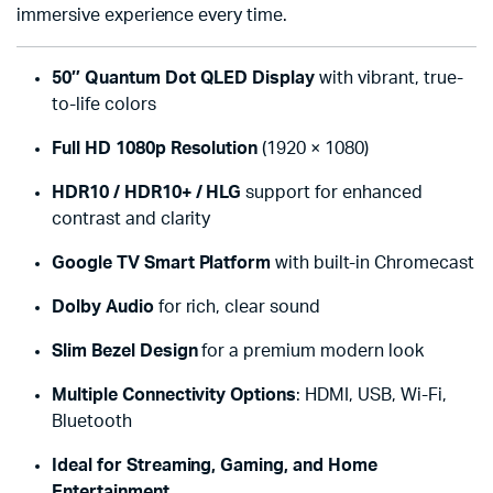
immersive experience every time.
50″ Quantum Dot QLED Display
with vibrant, true-
to-life colors
Full HD 1080p Resolution
(1920 × 1080)
HDR10 / HDR10+ / HLG
support for enhanced
contrast and clarity
Google TV Smart Platform
with built-in Chromecast
Dolby Audio
for rich, clear sound
Slim Bezel Design
for a premium modern look
Multiple Connectivity Options
: HDMI, USB, Wi-Fi,
Bluetooth
Ideal for Streaming, Gaming, and Home
Entertainment