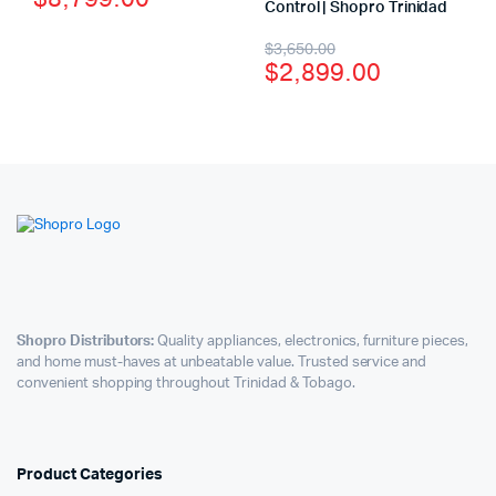
Control | Shopro Trinidad
$
3,650.00
$
2,899.00
Shopro Distributors:
Quality appliances, electronics, furniture pieces,
and home must-haves at unbeatable value. Trusted service and
convenient shopping throughout Trinidad & Tobago.
Product Categories