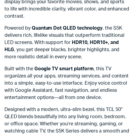
display brings your favorite movies, shows, and sports
to life with incredible clarity, vibrant color, and enhanced
contrast.
Powered by
Quantum Dot QLED technology
, the S5K
delivers rich, lifelike visuals that outperform traditional
LED screens. With support for
HDR10, HDR10+, and
HLG
, you get deeper blacks, brighter highlights, and
more realistic detail in every scene.
Built with the
Google TV smart platform
, this TV
organizes all your apps, streaming services, and content
into a simple, easy-to-use interface. Enjoy voice control
with Google Assistant, fast navigation, and endless
entertainment options—all from one device.
Designed with a modern, ultra-slim bezel, this TCL 50″
QLED blends beautifully into any living room, bedroom,
or office space. Whether you’re streaming, gaming, or
watching cable TV, the S5K Series delivers a smooth and