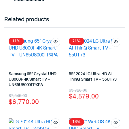
Related products
11%
21%
Samsung 65″ Crystal UHD
55″ 2024 LG Ultra HD Ai
U8000F 4K Smart TV –
ThinQ Smart TV – 55UT73
UN65U8000FPXPA
$
5,728.00
$
4,579.00
$
7,545.00
$
6,770.00
18%