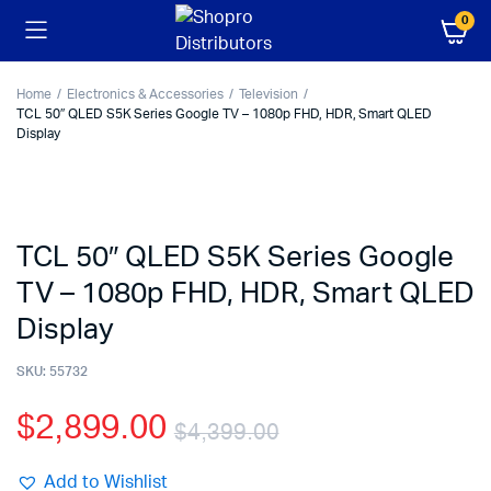
0
Home
Electronics & Accessories
Television
TCL 50″ QLED S5K Series Google TV – 1080p FHD, HDR, Smart QLED
Display
TCL 50″ QLED S5K Series Google
TV – 1080p FHD, HDR, Smart QLED
Display
SKU:
55732
$
2,899.00
$
4,399.00
Add to Wishlist