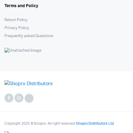
Terms and Policy
Return Policy
Privacy Policy
Frequently asked Questions
Copyright 2025 © Shopro. All right reserved
Shopro Distributors Ltd