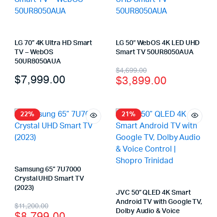
LG 70” 4K Ultra HD Smart
LG 50″ WebOS 4K LED UHD
TV – WebOS
Smart TV 50UR8050AUA
50UR8050AUA
$
4,699.00
$
7,999.00
$
3,899.00
22%
21%
Samsung 65” 7U7000
Crystal UHD Smart TV
(2023)
JVC 50” QLED 4K Smart
Android TV with Google TV,
$
11,200.00
Dolby Audio & Voice
$
8,799.00