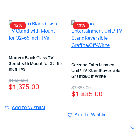
12%
49%
Modern Black Glass TV
Stand with Mount for 32–65
Serrano Entertainment
Inch TVs
Unit/ TV StandReversible
Graffite/Off-White
$
1,550.00
$
1,375.00
$
3,688.00
$
1,885.00
Add to Wishlist
Add to Wishlist