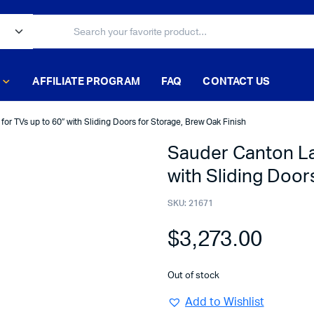
AFFILIATE PROGRAM
FAQ
CONTACT US
or TVs up to 60″ with Sliding Doors for Storage, Brew Oak Finish
Sauder Canton La
with Sliding Door
SKU:
21671
$
3,273.00
Out of stock
Add to Wishlist