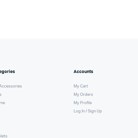
egories
Accounts
 Accessories
My Cart
s
My Orders
ome
My Profile
Log In / Sign Up
lets