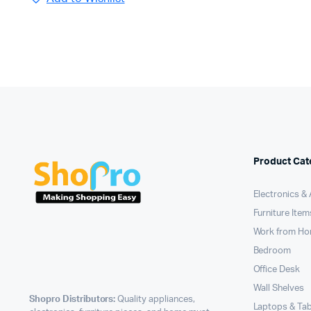
Product Cat
Electronics &
Furniture Item
Work from H
Bedroom
Office Desk
Wall Shelves
Shopro Distributors:
Quality appliances,
Laptops & Tab