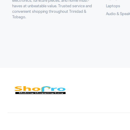
electronics, furniture pieces, and home must-
haves at unbeatable value. Trusted service and
Laptops
convenient shopping throughout Trinidad &
Audio & Spea
Tobago.