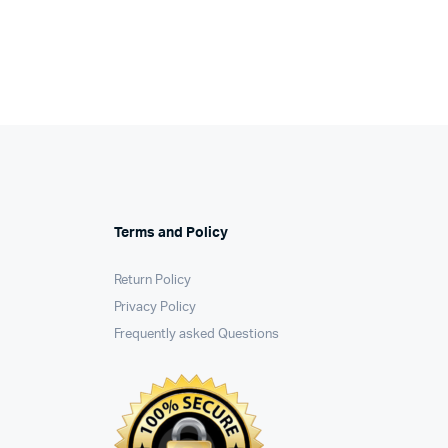
Terms and Policy
Return Policy
Privacy Policy
Frequently asked Questions