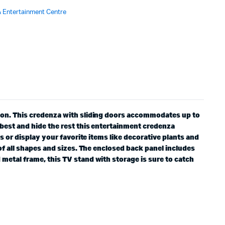
 Entertainment Centre
tion. This credenza with sliding doors accommodates up to
 best and hide the rest this entertainment credenza
s or display your favorite items like decorative plants and
of all shapes and sizes. The enclosed back panel includes
metal frame, this TV stand with storage is sure to catch