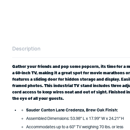
Description
Gather your friends and pop some popcorn, its time for a 
a 60-inch TV, making it a great spot for movie marathons o
features a sliding door for hidden storage and display. Eas
framed photos. This industrial TV stand includes three adju
cord access to keep wires neat and out of sight. Finished 
the eye of all your guests.
Sauder Canton Lane Credenza, Brew Oak Finish:
Assembled Dimensions: 53.98″ L x 17.99″ W x 24.21″ H
Accommodates up to a 60″ TV weighing 70 lbs. or less