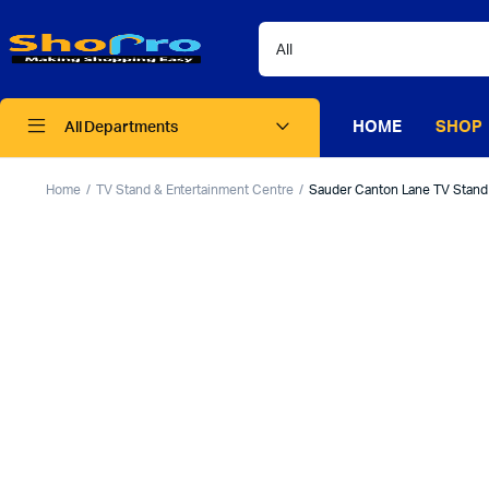
HOME
SHOP
All Departments
Home
TV Stand & Entertainment Centre
Sauder Canton Lane TV Stand f