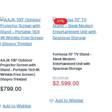
21%
Formosa 70″ TV Stand –
Sleek Modern
AAJK 100″ Outdoor
Entertainment Unit with
Projector Screen with
Spacious Storage
Stand – Portable 16:9 4K
Wrinkle-Free Screen |
$
3,250.00
Shopro Trinidad
$
2,599.00
$
799.00
Add to Wishlist
Add to Wishlist