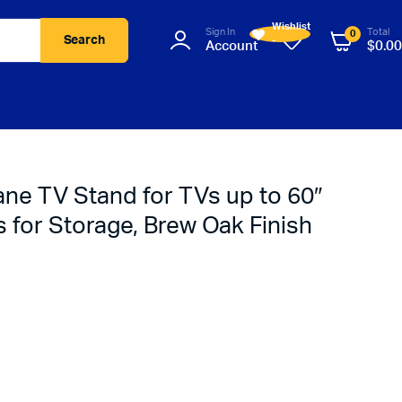
Wishlist
Sign In
Total
0
Search
-
Account
$
0.00
ne TV Stand for TVs up to 60″
s for Storage, Brew Oak Finish