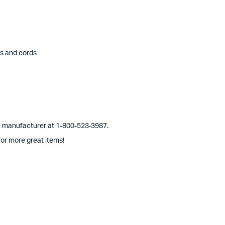
es and cords
he manufacturer at 1-800-523-3987.
or more great items!