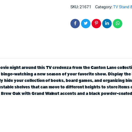
SKU:
21671
Category:
TV Stand &
movie night around this TV credenza from the Canton Lane collec
r binge-watching a new season of your favorite show. Display the
ily hide your collection of books, board games, and organizing bin
stable shelves that can move to different heights to store items 
in Brew Oak with Grand Walnut accents and a black powder-coated 