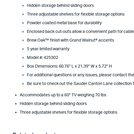
Hidden storage behind sliding doors
Three adjustable shelves for flexible storage options
Powder coated metal base for durability
Enclosed back cut-outs allow a convenient path for cabl
Brew Oak™ finish with Grand Walnut® accents
5 year limited warranty
Model #: 425302
Box Dimensions: 60.76″ L x 21.39″ W x 5.72″ H
For additional questions or any issues, please contact t
Be sure to check out the Sauder Canton Lane collection f
Accommodates up to a 60″ TV weighing 70 lbs
Hidden storage behind sliding doors
Three adjustable shelves for flexible storage options