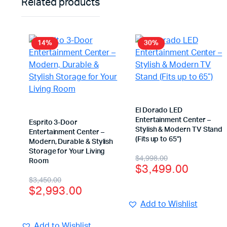
Related products
14%
30%
El Dorado LED
Entertainment Center –
Esprito 3-Door
Stylish & Modern TV Stand
Entertainment Center –
(Fits up to 65”)
Modern, Durable & Stylish
Storage for Your Living
$
4,998.00
Room
$
3,499.00
$
3,450.00
$
2,993.00
Add to Wishlist
Add to Wishlist