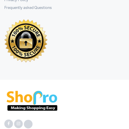
Privacy Policy
Frequently asked Questions