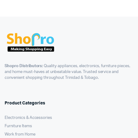
Shopro Distributors:
Quality appliances, electronics, furniture pieces,
and home must-haves at unbeatable value. Trusted service and
convenient shopping throughout Trinidad & Tobago.
Product Categories
Electronics & Accessories
Furniture Items
Work from Home