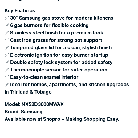
Key Features:
✅
30” Samsung gas stove for modern kitchens
✅
6 gas burners for flexible cooking
✅
Stainless steel finish for a premium look
✅
Cast iron grates for strong pot support
✅
Tempered glass lid for a clean, stylish finish
✅
Electronic ignition for easy burner startup
✅
Double safety lock system for added safety
✅
Thermocouple sensor for safer operation
✅
Easy-to-clean enamel interior
✅
Ideal for homes, apartments, and kitchen upgrades
in Trinidad & Tobago
Model: NX52D3000MV/AX
Brand: Samsung
Available now at Shopro – Making Shopping Easy.