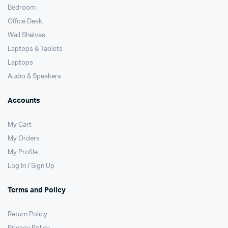
Bedroom
Office Desk
Wall Shelves
Laptops & Tablets
Laptops
Audio & Speakers
Accounts
My Cart
My Orders
My Profile
Log In / Sign Up
Terms and Policy
Return Policy