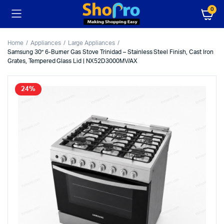
0
Home
Appliances
Large Appliances
Samsung 30” 6-Burner Gas Stove Trinidad – Stainless Steel Finish, Cast Iron
Grates, Tempered Glass Lid | NX52D3000MV/AX
24%