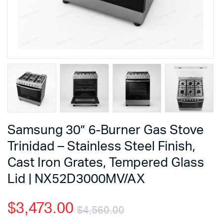
Samsung 30” 6-Burner Gas Stove
Trinidad – Stainless Steel Finish,
Cast Iron Grates, Tempered Glass
Lid | NX52D3000MV/AX
$
3,473.00
$
4,560.00