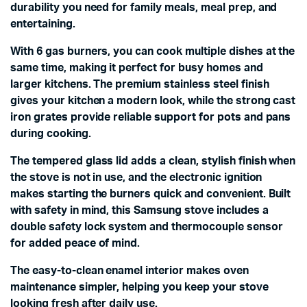
durability you need for family meals, meal prep, and
entertaining.
With 6 gas burners, you can cook multiple dishes at the
same time, making it perfect for busy homes and
larger kitchens. The premium stainless steel finish
gives your kitchen a modern look, while the strong cast
iron grates provide reliable support for pots and pans
during cooking.
The tempered glass lid adds a clean, stylish finish when
the stove is not in use, and the electronic ignition
makes starting the burners quick and convenient. Built
with safety in mind, this Samsung stove includes a
double safety lock system and thermocouple sensor
for added peace of mind.
The easy-to-clean enamel interior makes oven
maintenance simpler, helping you keep your stove
looking fresh after daily use.