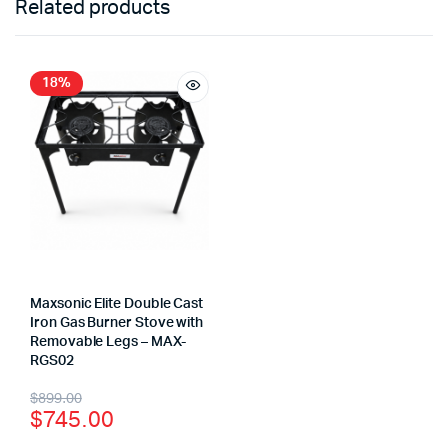
Related products
18%
Maxsonic Elite Double Cast
Iron Gas Burner Stove with
Removable Legs – MAX-
RGS02
$
899.00
$
745.00