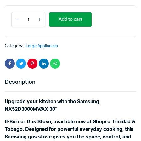
Add to cart
Category:
Large Appliances
Description
Upgrade your kitchen with the Samsung
NX52D3000MV/AX 30”
6-Burner Gas Stove, available now at Shopro Trinidad &
Tobago. Designed for powerful everyday cooking, this
Samsung gas stove gives you the space, control, and