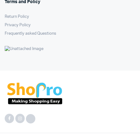
Terms and Policy
Return Policy
Privacy Policy
Frequently asked Questions