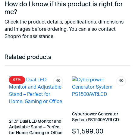
How do I know if this product is right for
me?
Check the product details, specifications, dimensions
and images before ordering. You can also contact
Shopro for assistance.
Related products
47%
Cyberpower Generator
System PS1500AVRLCD
21.5″ Dual LED Monitor and
Adjustable Stand – Perfect
$
1,599.00
for Home, Gaming or Office