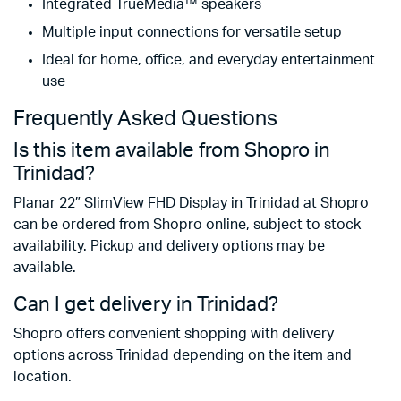
Integrated TrueMedia™ speakers
Multiple input connections for versatile setup
Ideal for home, office, and everyday entertainment
use
Frequently Asked Questions
Is this item available from Shopro in
Trinidad?
Planar 22″ SlimView FHD Display in Trinidad at Shopro
can be ordered from Shopro online, subject to stock
availability. Pickup and delivery options may be
available.
Can I get delivery in Trinidad?
Shopro offers convenient shopping with delivery
options across Trinidad depending on the item and
location.