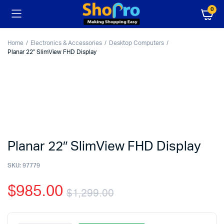
0
Home
Electronics & Accessories
Desktop Computers
Planar 22″ SlimView FHD Display
Planar 22″ SlimView FHD Display
SKU:
97779
$
985.00
$
1,299.00