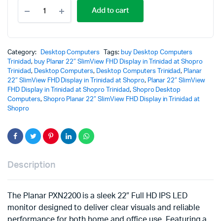
Add to cart
Category:
Desktop Computers
Tags:
buy Desktop Computers
Trinidad
,
buy Planar 22″ SlimView FHD Display in Trinidad at Shopro
Trinidad
,
Desktop Computers
,
Desktop Computers Trinidad
,
Planar
22″ SlimView FHD Display in Trinidad at Shopro
,
Planar 22″ SlimView
FHD Display in Trinidad at Shopro Trinidad
,
Shopro Desktop
Computers
,
Shopro Planar 22″ SlimView FHD Display in Trinidad at
Shopro
Description
The
Planar
PXN2200 is a sleek 22″ Full HD IPS LED
monitor designed to deliver clear visuals and reliable
performance for both home and office use. Featuring a