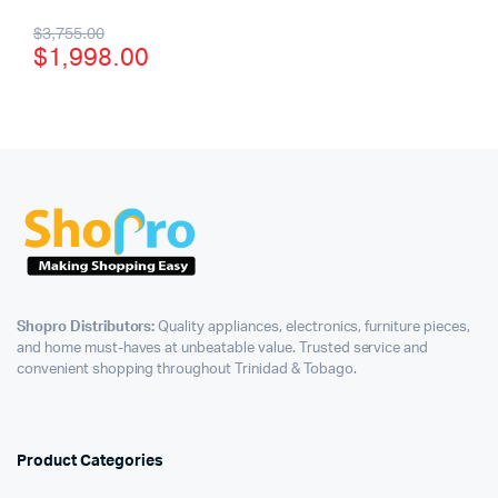
$
3,755.00
$
1,998.00
Shopro Distributors:
Quality appliances, electronics, furniture pieces,
and home must-haves at unbeatable value. Trusted service and
convenient shopping throughout Trinidad & Tobago.
Product Categories