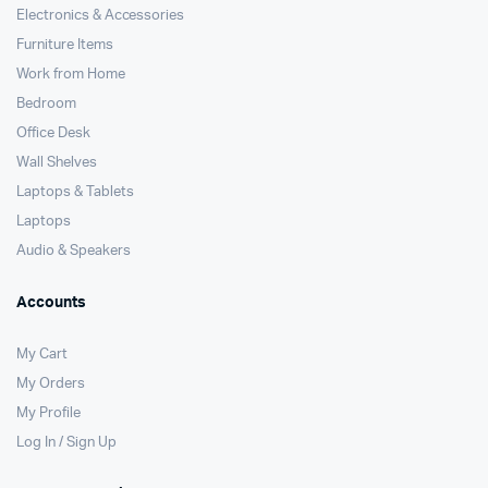
Electronics & Accessories
Furniture Items
Work from Home
Bedroom
Office Desk
Wall Shelves
Laptops & Tablets
Laptops
Audio & Speakers
Accounts
My Cart
My Orders
My Profile
Log In / Sign Up