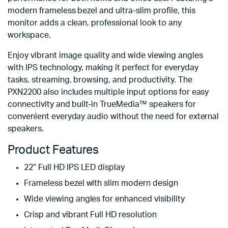
modern frameless bezel and ultra-slim profile, this
monitor adds a clean, professional look to any
workspace.
Enjoy vibrant image quality and wide viewing angles
with IPS technology, making it perfect for everyday
tasks, streaming, browsing, and productivity. The
PXN2200 also includes multiple input options for easy
connectivity and built-in TrueMedia™ speakers for
convenient everyday audio without the need for external
speakers.
Product Features
22″ Full HD IPS LED display
Frameless bezel with slim modern design
Wide viewing angles for enhanced visibility
Crisp and vibrant Full HD resolution