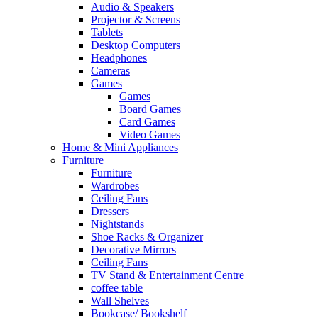
Audio & Speakers
Projector & Screens
Tablets
Desktop Computers
Headphones
Cameras
Games
Games
Board Games
Card Games
Video Games
Home & Mini Appliances
Furniture
Furniture
Wardrobes
Ceiling Fans
Dressers
Nightstands
Shoe Racks & Organizer
Decorative Mirrors
Ceiling Fans
TV Stand & Entertainment Centre
coffee table
Wall Shelves
Bookcase/ Bookshelf