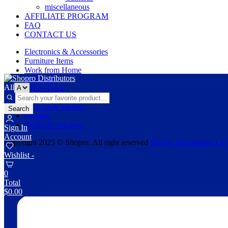
miscellaneous
AFFILIATE PROGRAM
FAQ
CONTACT US
Electronics & Accessories
Furniture Items
Work from Home
Bedroom
All
Office Desk
Wall Shelves
Laptops & Tablets
Search
Laptops
Audio & Speakers
Sign In
Account
Copyright 2025 © Shopro. All right reserved
Shopro Distributors Ltd
Wishlist -
0
Total
$
0.00