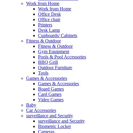
Work from Home
Work from Home
Office Desk
Office chair
Printers
Desk Lamp
Cupboards/ Cabinets
Fitness & Outdoor
Fitness & Outdoor
Gym Equipment
Pools & Pool Accessories
BBQ Grill
Outdoor Furniture
Tools
Games & Accessories
Games & Accessories
Board Games
Card Games
Video Games
Baby
Car Accessories
surveillance and Security
surveillance and Security
Biometric Locker
Cameras