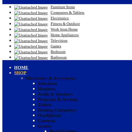
Furniture Items
Computers & Tablets
Electronics
Fitness & Outdoor
Work from Home
Home Appliances
Television
Games
Bedroom
Bathroom
HOME
SHOP
Electronics & Accessories
Television
Monitors
Audio & Speakers
Projector & Screens
Tablets
Desktop Computers
Headphones
Cameras
Games
Board Games