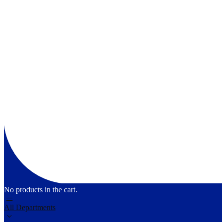
No products in the cart.
All Departments