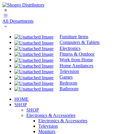
All Departments
Furniture Items
Computers & Tablets
Electronics
Fitness & Outdoor
Work from Home
Home Appliances
Television
Games
Bedroom
Bathroom
HOME
SHOP
SHOP
Electronics & Accessories
Electronics & Accessories
Television
Monitors