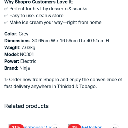
Why Shopro Customers Love It:
✅ Perfect for healthy desserts & snacks
✅ Easy to use, clean & store
✅ Make ice cream your way—right from home
Color:
Grey
Dimensions:
30.68cm W x 16.56cm D x 40.51cm H
Weight:
7.63kg
Model:
NC301
Power:
Electric
Brand:
Ninja
✨ Order now from Shopro and enjoy the convenience of
fast delivery anywhere in Trinidad & Tobago.
Related products
21%
3%