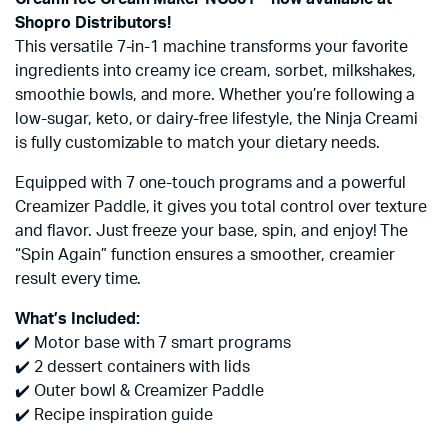
Shopro Distributors!
This versatile 7-in-1 machine transforms your favorite
ingredients into creamy ice cream, sorbet, milkshakes,
smoothie bowls, and more. Whether you’re following a
low-sugar, keto, or dairy-free lifestyle, the Ninja Creami
is fully customizable to match your dietary needs.
Equipped with 7 one-touch programs and a powerful
Creamizer Paddle, it gives you total control over texture
and flavor. Just freeze your base, spin, and enjoy! The
“Spin Again” function ensures a smoother, creamier
result every time.
What’s Included:
✔️ Motor base with 7 smart programs
✔️ 2 dessert containers with lids
✔️ Outer bowl & Creamizer Paddle
✔️ Recipe inspiration guide