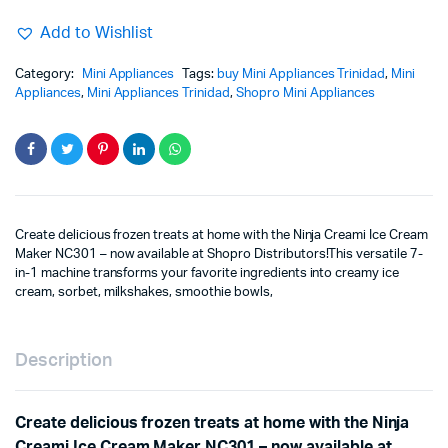
Add to Wishlist
Category:
Mini Appliances
Tags:
buy Mini Appliances Trinidad
,
Mini
Appliances
,
Mini Appliances Trinidad
,
Shopro Mini Appliances
Create delicious frozen treats at home with the Ninja Creami Ice Cream
Maker NC301 – now available at Shopro Distributors!This versatile 7-
in-1 machine transforms your favorite ingredients into creamy ice
cream, sorbet, milkshakes, smoothie bowls,
Description
Create delicious frozen treats at home with the Ninja
Creami Ice Cream Maker NC301 – now available at