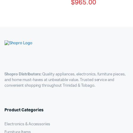
$
965.00
Shopro Distributors:
Quality appliances, electronics, furniture pieces,
and home must-haves at unbeatable value. Trusted service and
convenient shopping throughout Trinidad & Tobago.
Product Categories
Electronics & Accessories
Furniture Items