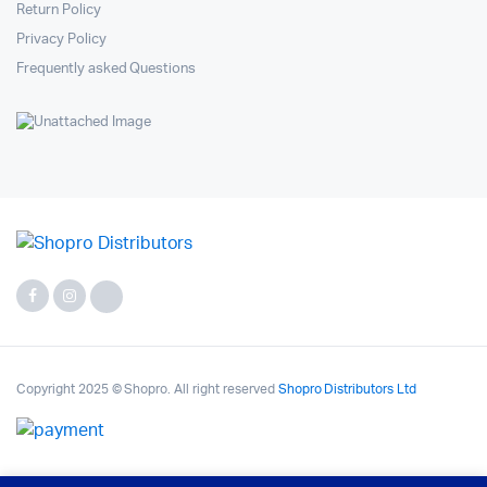
Return Policy
Privacy Policy
Frequently asked Questions
Copyright 2025 © Shopro. All right reserved
Shopro Distributors Ltd