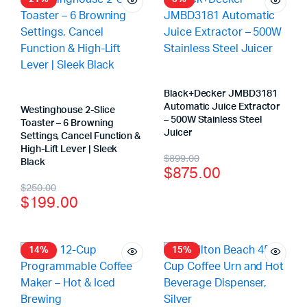
Black+Decker JMBD3181
Automatic Juice Extractor
Westinghouse 2-Slice
– 500W Stainless Steel
Toaster – 6 Browning
Juicer
Settings, Cancel Function &
High-Lift Lever | Sleek
$
899.00
Black
$
875.00
$
250.00
$
199.00
14%
15%