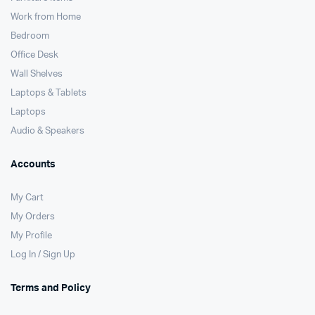
Work from Home
Bedroom
Office Desk
Wall Shelves
Laptops & Tablets
Laptops
Audio & Speakers
Accounts
My Cart
My Orders
My Profile
Log In / Sign Up
Terms and Policy