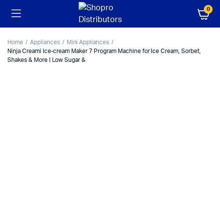
0
Home
Appliances
Mini Appliances
Ninja Creami Ice-cream Maker 7 Program Machine for Ice Cream, Sorbet,
Shakes & More | Low Sugar &