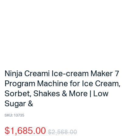
Ninja Creami Ice-cream Maker 7
Program Machine for Ice Cream,
Sorbet, Shakes & More | Low
Sugar &
SKU:
13735
$
1,685.00
$
2,568.00