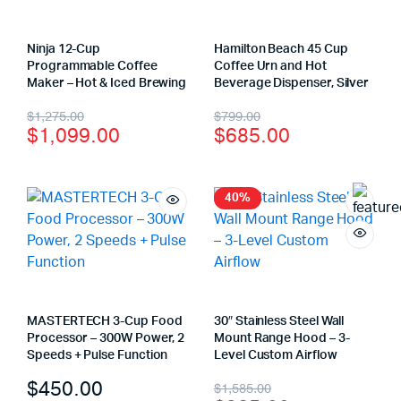
Ninja 12-Cup
Hamilton Beach 45 Cup
Programmable Coffee
Coffee Urn and Hot
Maker – Hot & Iced Brewing
Beverage Dispenser, Silver
$
1,275.00
$
799.00
$
1,099.00
$
685.00
40%
MASTERTECH 3-Cup Food
30″ Stainless Steel Wall
Processor – 300W Power, 2
Mount Range Hood – 3-
Speeds + Pulse Function
Level Custom Airflow
$
450.00
$
1,585.00