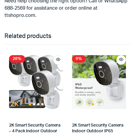
Need help choosing the right option? Call or WhatsApp
688-2569 for assistance or order online at
ttshopro.com.
Related products
28%
9%
2K Smart Security Camera
2K Smart Security Camera
– 4 Pack Indoor Outdoor
Indoor Outdoor IP65