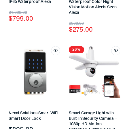
IP65 Waterproof Alexa
Waterproof Color Night
Vision Motion Alerts Siren
$
1,099.00
Alexa
$
799.00
$
300.00
$
275.00
26%
Nexxt Solutions Smart WiFi
Smart Garage Light with
Smart Door Lock
Built-In Security Camera –
1080p HD, Motion