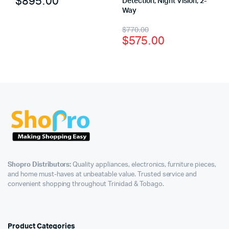
$
895.00
Detection, Night Vision, 2-
Way
$
770.00
$
575.00
Shopro Distributors:
Quality appliances, electronics, furniture pieces,
and home must-haves at unbeatable value. Trusted service and
convenient shopping throughout Trinidad & Tobago.
Product Categories