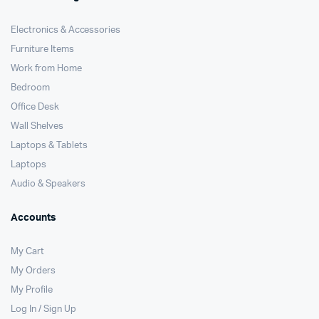
Electronics & Accessories
Furniture Items
Work from Home
Bedroom
Office Desk
Wall Shelves
Laptops & Tablets
Laptops
Audio & Speakers
Accounts
My Cart
My Orders
My Profile
Log In / Sign Up