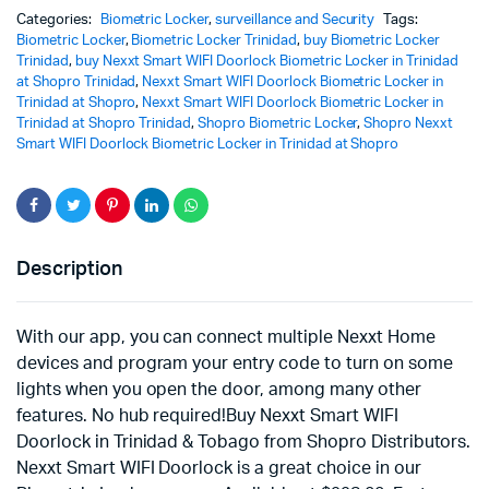
Categories:
Biometric Locker
,
surveillance and Security
Tags:
Biometric Locker
,
Biometric Locker Trinidad
,
buy Biometric Locker
Trinidad
,
buy Nexxt Smart WIFI Doorlock Biometric Locker in Trinidad
at Shopro Trinidad
,
Nexxt Smart WIFI Doorlock Biometric Locker in
Trinidad at Shopro
,
Nexxt Smart WIFI Doorlock Biometric Locker in
Trinidad at Shopro Trinidad
,
Shopro Biometric Locker
,
Shopro Nexxt
Smart WIFI Doorlock Biometric Locker in Trinidad at Shopro
Description
With our app, you can connect multiple Nexxt Home
devices and program your entry code to turn on some
lights when you open the door, among many other
features. No hub required!Buy Nexxt Smart WIFI
Doorlock in Trinidad & Tobago from Shopro Distributors.
Nexxt Smart WIFI Doorlock is a great choice in our