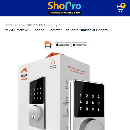
0
Home
surveillance and Security
Nexxt Smart WIFI Doorlock Biometric Locker in Trinidad at Shopro