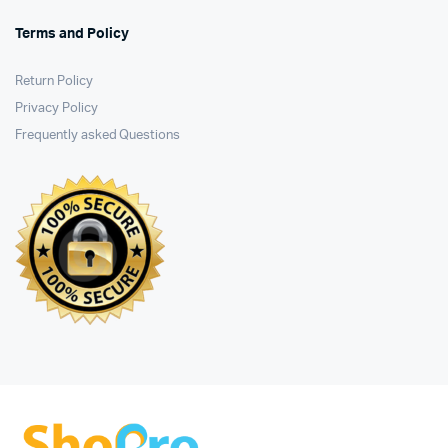
Terms and Policy
Return Policy
Privacy Policy
Frequently asked Questions