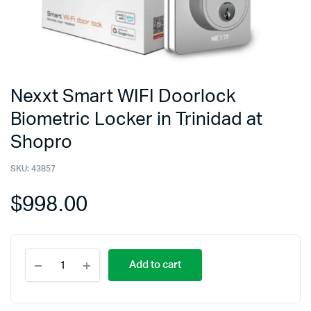
Nexxt Smart WIFI Doorlock
Biometric Locker in Trinidad at
Shopro
SKU:
43857
$
998.00
Add to cart