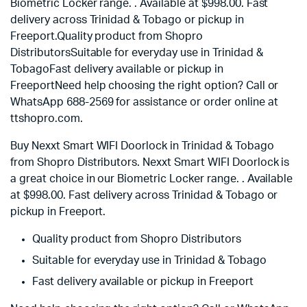
Biometric Locker range. . Available at $998.00. Fast
delivery across Trinidad & Tobago or pickup in
Freeport.Quality product from Shopro
DistributorsSuitable for everyday use in Trinidad &
TobagoFast delivery available or pickup in
FreeportNeed help choosing the right option? Call or
WhatsApp 688-2569 for assistance or order online at
ttshopro.com.
Buy Nexxt Smart WIFI Doorlock in Trinidad & Tobago
from Shopro Distributors. Nexxt Smart WIFI Doorlock is
a great choice in our Biometric Locker range. . Available
at
$
998.00
. Fast delivery across Trinidad & Tobago or
pickup in Freeport.
Quality product from Shopro Distributors
Suitable for everyday use in Trinidad & Tobago
Fast delivery available or pickup in Freeport