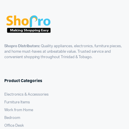
Shopro Distributors:
Quality appliances, electronics, furniture pieces,
and home must-haves at unbeatable value. Trusted service and
convenient shopping throughout Trinidad & Tobago.
Product Categories
Electronics & Accessories
Furniture Items
Work from Home
Bedroom
Office Desk