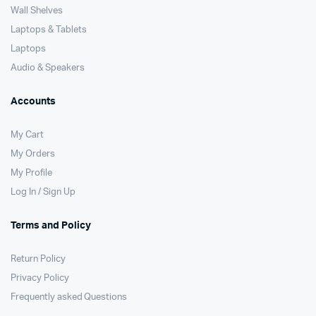
Wall Shelves
Laptops & Tablets
Laptops
Audio & Speakers
Accounts
My Cart
My Orders
My Profile
Log In / Sign Up
Terms and Policy
Return Policy
Privacy Policy
Frequently asked Questions