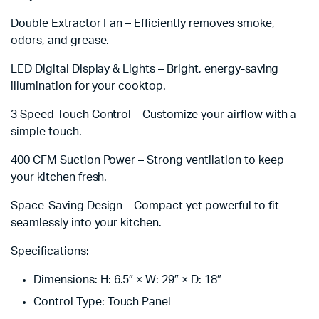
Double Extractor Fan – Efficiently removes smoke,
odors, and grease.
LED Digital Display & Lights – Bright, energy-saving
illumination for your cooktop.
3 Speed Touch Control – Customize your airflow with a
simple touch.
400 CFM Suction Power – Strong ventilation to keep
your kitchen fresh.
Space-Saving Design – Compact yet powerful to fit
seamlessly into your kitchen.
Specifications:
Dimensions: H: 6.5″ × W: 29″ × D: 18″
Control Type: Touch Panel