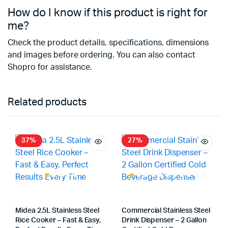
How do I know if this product is right for
me?
Check the product details, specifications, dimensions
and images before ordering. You can also contact
Shopro for assistance.
Related products
37%
27%
Midea 2.5L Stainless Steel
Commercial Stainless Steel
Rice Cooker – Fast & Easy,
Drink Dispenser – 2 Gallon