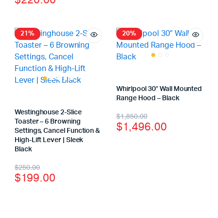
$
220.00
21%
20%
Whirlpool 30″ Wall Mounted
Range Hood – Black
Westinghouse 2-Slice
$
1,850.00
Toaster – 6 Browning
$
1,496.00
Settings, Cancel Function &
High-Lift Lever | Sleek
Black
$
250.00
$
199.00