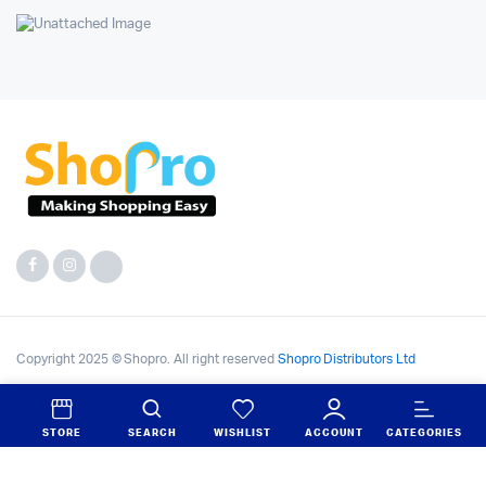
Copyright 2025 © Shopro. All right reserved
Shopro Distributors Ltd
STORE
SEARCH
WISHLIST
ACCOUNT
CATEGORIES