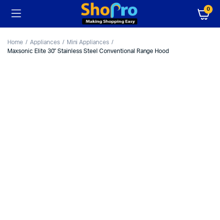
0
Home
Appliances
Mini Appliances
Maxsonic Elite 30″ Stainless Steel Conventional Range Hood