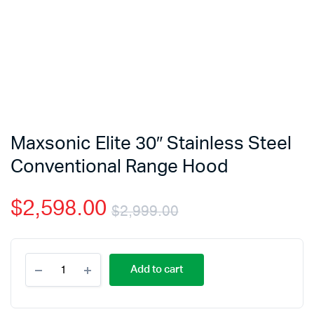
Maxsonic Elite 30″ Stainless Steel
Conventional Range Hood
$
2,598.00
$
2,999.00
Add to cart