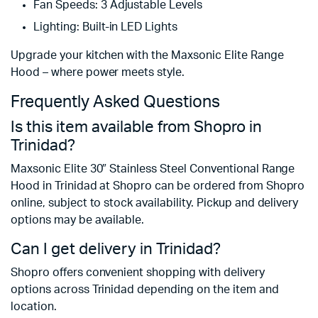
Fan Speeds: 3 Adjustable Levels
Lighting: Built-in LED Lights
Upgrade your kitchen with the Maxsonic Elite Range
Hood – where power meets style.
Frequently Asked Questions
Is this item available from Shopro in
Trinidad?
Maxsonic Elite 30″ Stainless Steel Conventional Range
Hood in Trinidad at Shopro can be ordered from Shopro
online, subject to stock availability. Pickup and delivery
options may be available.
Can I get delivery in Trinidad?
Shopro offers convenient shopping with delivery
options across Trinidad depending on the item and
location.