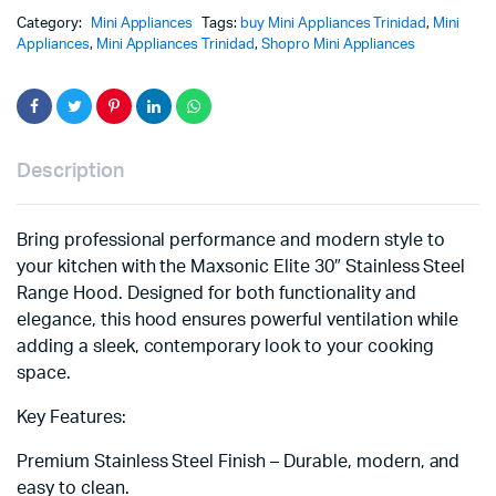
Category:
Mini Appliances
Tags:
buy Mini Appliances Trinidad
,
Mini
Appliances
,
Mini Appliances Trinidad
,
Shopro Mini Appliances
Description
Bring professional performance and modern style to
your kitchen with the Maxsonic Elite 30″ Stainless Steel
Range Hood. Designed for both functionality and
elegance, this hood ensures powerful ventilation while
adding a sleek, contemporary look to your cooking
space.
Key Features:
Premium Stainless Steel Finish – Durable, modern, and
easy to clean.