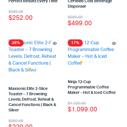
Perfect Results Every Time
Certified Cold Beverage
Dispenser
$
399.00
$
252.00
$
680.00
$
499.00
38%
17%
Ninja 12-Cup
Programmable Coffee
Maxsonic Elite 2-Slice
Maker – Hot & Iced Coffee
Toaster – 7 Browning
Levels, Defrost, Reheat &
$
1,320.00
Cancel Functions | Black &
$
1,099.00
Silver
$
350.00