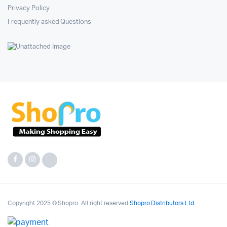
Privacy Policy
Frequently asked Questions
Copyright 2025 © Shopro. All right reserved
Shopro Distributors Ltd