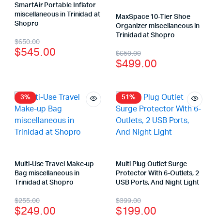
SmartAir Portable Inflator
miscellaneous in Trinidad at
MaxSpace 10-Tier Shoe
Shopro
Organizer miscellaneous in
Trinidad at Shopro
$
650.00
$
545.00
$
650.00
$
499.00
3%
51%
Multi-Use Travel Make-up
Multi Plug Outlet Surge
Bag miscellaneous in
Protector With 6-Outlets, 2
Trinidad at Shopro
USB Ports, And Night Light
$
255.00
$
399.00
$
249.00
$
199.00