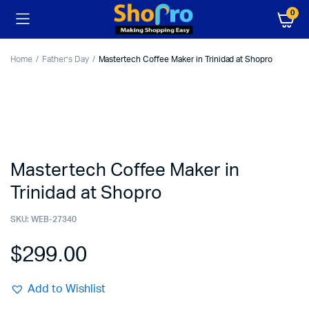
0
Home
Father’s Day
Mastertech Coffee Maker in Trinidad at Shopro
Mastertech Coffee Maker in
Trinidad at Shopro
SKU:
WEB-27340
$
299.00
Add to Wishlist