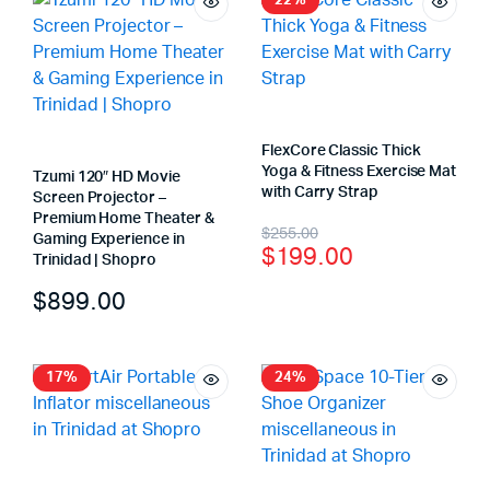
22%
FlexCore Classic Thick
Yoga & Fitness Exercise Mat
Tzumi 120″ HD Movie
with Carry Strap
Screen Projector –
Premium Home Theater &
$
255.00
Gaming Experience in
$
199.00
Trinidad | Shopro
$
899.00
17%
24%