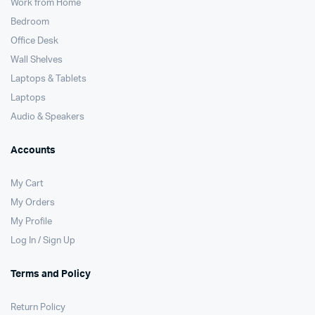
Work from Home
Bedroom
Office Desk
Wall Shelves
Laptops & Tablets
Laptops
Audio & Speakers
Accounts
My Cart
My Orders
My Profile
Log In / Sign Up
Terms and Policy
Return Policy