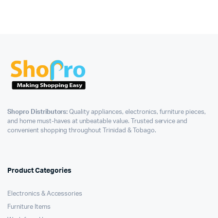
Shopro Distributors:
Quality appliances, electronics, furniture pieces,
and home must-haves at unbeatable value. Trusted service and
convenient shopping throughout Trinidad & Tobago.
Product Categories
Electronics & Accessories
Furniture Items