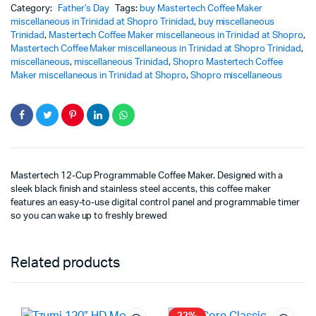
Category:
Father’s Day
Tags:
buy Mastertech Coffee Maker
miscellaneous in Trinidad at Shopro Trinidad
,
buy miscellaneous
Trinidad
,
Mastertech Coffee Maker miscellaneous in Trinidad at Shopro
,
Mastertech Coffee Maker miscellaneous in Trinidad at Shopro Trinidad
,
miscellaneous
,
miscellaneous Trinidad
,
Shopro Mastertech Coffee
Maker miscellaneous in Trinidad at Shopro
,
Shopro miscellaneous
Mastertech 12-Cup Programmable Coffee Maker. Designed with a
sleek black finish and stainless steel accents, this coffee maker
features an easy-to-use digital control panel and programmable timer
so you can wake up to freshly brewed
Related products