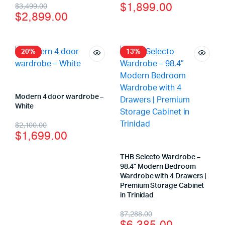
$
1,899.00
$
3,499.00
$
2,899.00
20%
13%
Modern 4 door wardrobe –
White
$
2,100.00
$
1,699.00
THB Selecto Wardrobe –
98.4” Modern Bedroom
Wardrobe with 4 Drawers |
Premium Storage Cabinet
in Trinidad
$
7,288.00