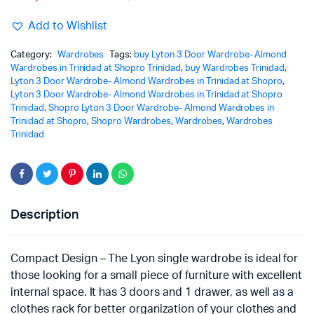
Add to Wishlist
Category:
Wardrobes
Tags:
buy Lyton 3 Door Wardrobe- Almond
Wardrobes in Trinidad at Shopro Trinidad
,
buy Wardrobes Trinidad
,
Lyton 3 Door Wardrobe- Almond Wardrobes in Trinidad at Shopro
,
Lyton 3 Door Wardrobe- Almond Wardrobes in Trinidad at Shopro
Trinidad
,
Shopro Lyton 3 Door Wardrobe- Almond Wardrobes in
Trinidad at Shopro
,
Shopro Wardrobes
,
Wardrobes
,
Wardrobes
Trinidad
Description
Compact Design – The Lyon single wardrobe is ideal for
those looking for a small piece of furniture with excellent
internal space. It has 3 doors and 1 drawer, as well as a
clothes rack for better organization of your clothes and