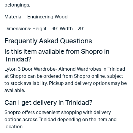
belongings.
Material – Engineering Wood
Dimensions: Height – 69″ Width – 29″
Frequently Asked Questions
Is this item available from Shopro in
Trinidad?
Lyton 3 Door Wardrobe- Almond Wardrobes in Trinidad
at Shopro can be ordered from Shopro online, subject
to stock availability. Pickup and delivery options may be
available.
Can I get delivery in Trinidad?
Shopro offers convenient shopping with delivery
options across Trinidad depending on the item and
location.