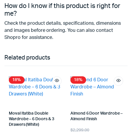
How do I know if this product is right for
me?
Check the product details, specifications, dimensions
and images before ordering. You can also contact
Shopro for assistance.
Related products
18%
18%
Moval Itatiba Double
Almond 6 Door Wardrobe –
Wardrobe – 6 Doors & 3
Almond Finish
Drawers (White)
$
2,299.00