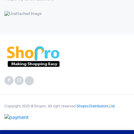
Copyright 2025 © Shopro. All right reserved
Shopro Distributors Ltd