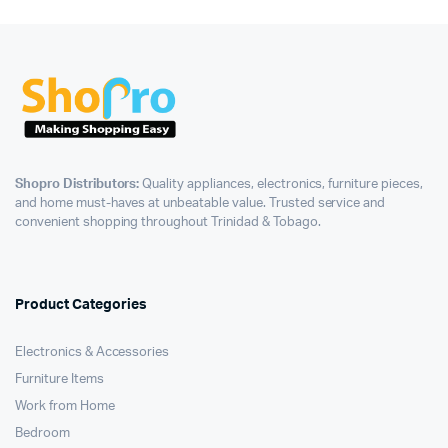
Shopro Distributors:
Quality appliances, electronics, furniture pieces,
and home must-haves at unbeatable value. Trusted service and
convenient shopping throughout Trinidad & Tobago.
Product Categories
Electronics & Accessories
Furniture Items
Work from Home
Bedroom