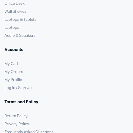
Office Desk
Wall Shelves
Laptops & Tablets
Laptops
Audio & Speakers
Accounts
My Cart
My Orders
My Profile
Log In / Sign Up
Terms and Policy
Return Policy
Privacy Policy
Frequently asked Questions