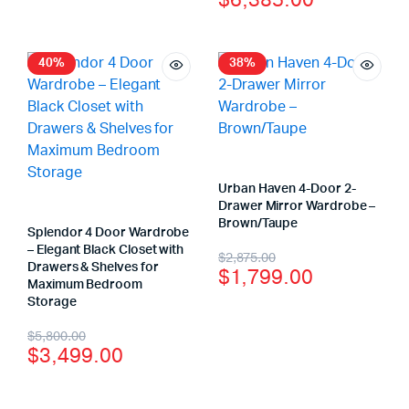
$
6,385.00
40%
38%
Urban Haven 4-Door 2-
Drawer Mirror Wardrobe –
Brown/Taupe
Splendor 4 Door Wardrobe
– Elegant Black Closet with
$
2,875.00
Drawers & Shelves for
$
1,799.00
Maximum Bedroom
Storage
$
5,800.00
$
3,499.00