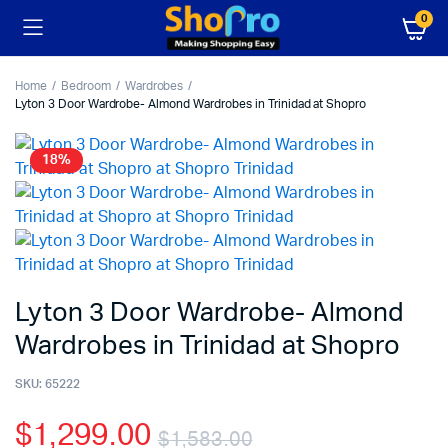
0
Home
Bedroom
Wardrobes
Lyton 3 Door Wardrobe- Almond Wardrobes in Trinidad at Shopro
18%
Lyton 3 Door Wardrobe- Almond
Wardrobes in Trinidad at Shopro
SKU:
65222
$
1,299.00
$
1,583.00