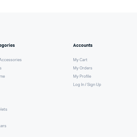
egories
Accounts
 Accessories
My Cart
s
My Orders
ome
My Profile
Log In / Sign Up
lets
kers