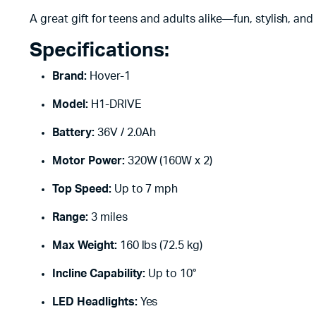
A great gift for teens and adults alike—fun, stylish, and
Specifications:
Brand:
Hover-1
Model:
H1-DRIVE
Battery:
36V / 2.0Ah
Motor Power:
320W (160W x 2)
Top Speed:
Up to 7 mph
Range:
3 miles
Max Weight:
160 lbs (72.5 kg)
Incline Capability:
Up to 10°
LED Headlights:
Yes