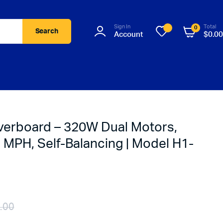
Sign In
Total
0
Search
Account
$
0.00
verboard – 320W Dual Motors,
 MPH, Self-Balancing | Model H1-
.00