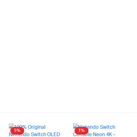
5%
1%