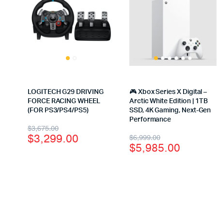
LOGITECH G29 DRIVING
🎮 Xbox Series X Digital –
FORCE RACING WHEEL
Arctic White Edition | 1TB
(FOR PS3/PS4/PS5)
SSD, 4K Gaming, Next-Gen
Performance
$
3,675.00
$
3,299.00
$
6,999.00
$
5,985.00