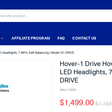
AFFILIATE PROGRAM
FAQ
CONTACT US
D Headlights, 7 MPH, Self-Balancing | Model H1-DRIVE
Hover-1 Drive Ho
LED Headlights, 7
DRIVE
SKU:
11655
$
1,499.00
$
1,785