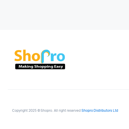
Copyright 2025 © Shopro. All right reserved
Shopro Distributors Ltd