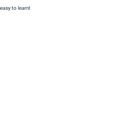
 easy to learn!