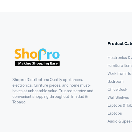
Product Cat
Electronics &
Furniture Item
Work from H
Shopro Distributors:
Quality appliances,
Bedroom
electronics, furniture pieces, and home must-
Office Desk
haves at unbeatable value. Trusted service and
convenient shopping throughout Trinidad &
Wall Shelves
Tobago.
Laptops & Tab
Laptops
Audio & Spea