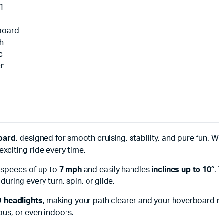
oard
, designed for smooth cruising, stability, and pure fun. 
exciting ride every time.
s speeds of up to
7 mph
and easily handles
inclines up to 10°
.
uring every turn, spin, or glide.
D headlights
, making your path clearer and your hoverboard m
pus, or even indoors.