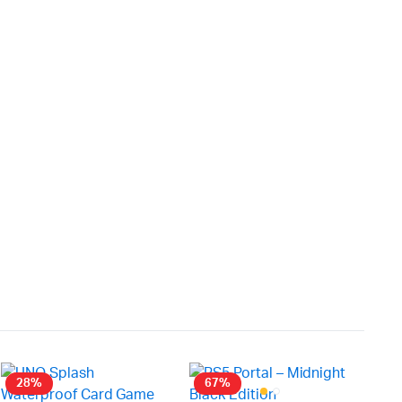
28%
67%