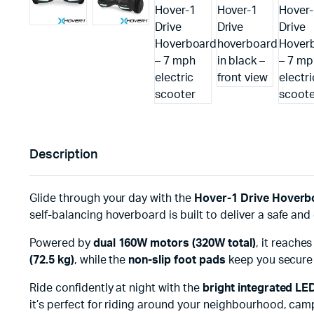
Description
Glide through your day with the
Hover-1 Drive Hoverb
self-balancing hoverboard is built to deliver a safe and 
Powered by
dual 160W motors (320W total)
, it reache
(72.5 kg)
, while the
non-slip foot pads
keep you secure d
Ride confidently at night with the
bright integrated LE
it’s perfect for riding around your neighbourhood, cam