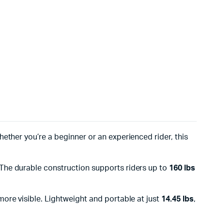
Whether you’re a beginner or an experienced rider, this
 The durable construction supports riders up to
160 lbs
ore visible. Lightweight and portable at just
14.45 lbs
,