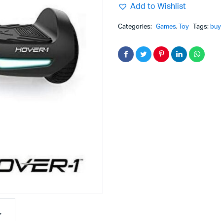
Add to Wishlist
Categories:
Games
,
Toy
Tags:
buy