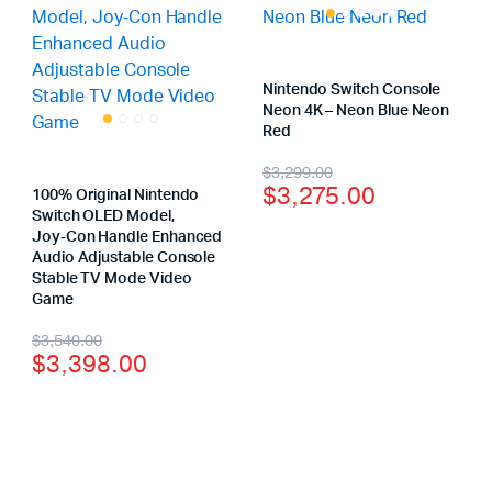
Nintendo Switch Console
Neon 4K – Neon Blue Neon
Red
$
3,299.00
$
3,275.00
100% Original Nintendo
Switch OLED Model,
Joy‑Con Handle Enhanced
Audio Adjustable Console
Stable TV Mode Video
Game
$
3,540.00
$
3,398.00