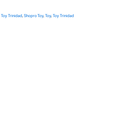
 Toy Trinidad
,
Shopro Toy
,
Toy
,
Toy Trinidad