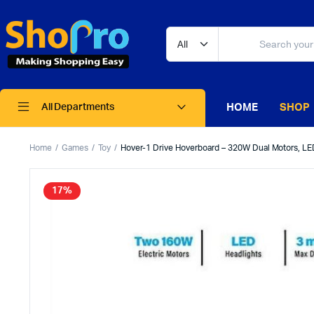
HOME
SHOP
All Departments
Home
Games
Toy
Hover-1 Drive Hoverboard – 320W Dual Motors, LE
17%