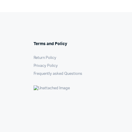
Terms and Policy
Return Policy
Privacy Policy
Frequently asked Questions