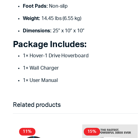
Foot Pads:
Non-slip
Weight:
14.45 lbs (6.55 kg)
Dimensions:
25″ x 10″ x 10″
Package Includes:
1× Hover-1 Drive Hoverboard
1× Wall Charger
1× User Manual
Related products
11%
15%