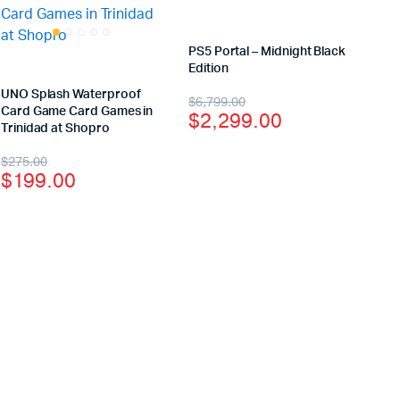
PS5 Portal – Midnight Black
Edition
UNO Splash Waterproof
$
6,799.00
Card Game Card Games in
$
2,299.00
Trinidad at Shopro
$
275.00
$
199.00