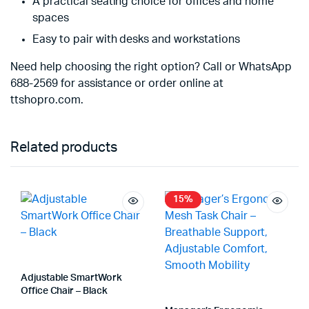
A practical seating choice for offices and home
spaces
Easy to pair with desks and workstations
Need help choosing the right option? Call or WhatsApp
688-2569 for assistance or order online at
ttshopro.com.
Related products
15%
Adjustable SmartWork
Office Chair – Black