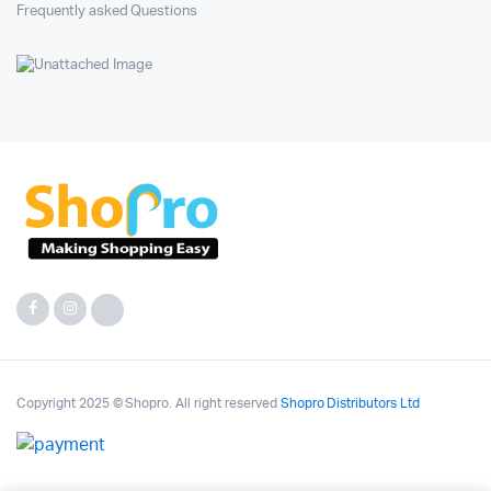
Frequently asked Questions
Copyright 2025 © Shopro. All right reserved
Shopro Distributors Ltd