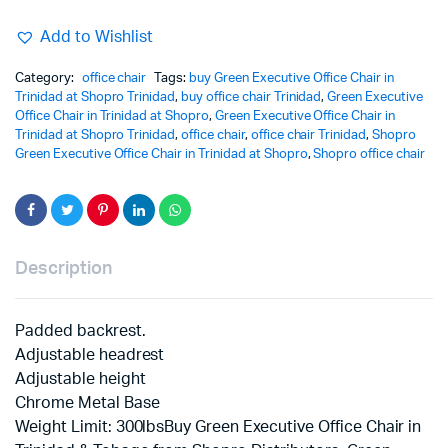
Add to Wishlist
Category:
office chair
Tags:
buy Green Executive Office Chair in
Trinidad at Shopro Trinidad
,
buy office chair Trinidad
,
Green Executive
Office Chair in Trinidad at Shopro
,
Green Executive Office Chair in
Trinidad at Shopro Trinidad
,
office chair
,
office chair Trinidad
,
Shopro
Green Executive Office Chair in Trinidad at Shopro
,
Shopro office chair
Description
Padded backrest.
Adjustable headrest
Adjustable height
Chrome Metal Base
Weight Limit: 300lbsBuy Green Executive Office Chair in