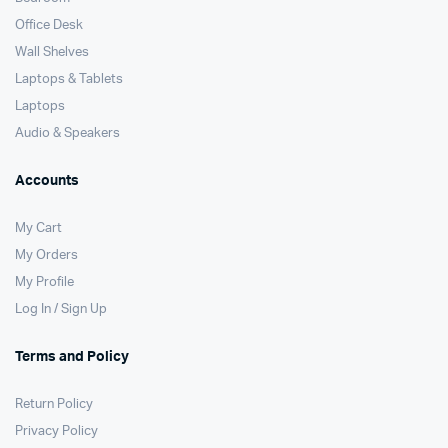
Office Desk
Wall Shelves
Laptops & Tablets
Laptops
Audio & Speakers
Accounts
My Cart
My Orders
My Profile
Log In / Sign Up
Terms and Policy
Return Policy
Privacy Policy