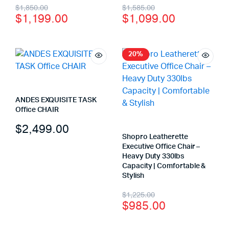
$
1,850.00
$
1,585.00
$
1,199.00
$
1,099.00
20%
ANDES EXQUISITE TASK
Office CHAIR
$
2,499.00
Shopro Leatherette
Executive Office Chair –
Heavy Duty 330lbs
Capacity | Comfortable &
Stylish
$
1,225.00
$
985.00