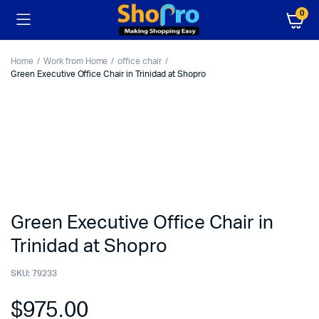
0
Home
Work from Home
office chair
Green Executive Office Chair in Trinidad at Shopro
Green Executive Office Chair in
Trinidad at Shopro
SKU:
79233
$
975.00