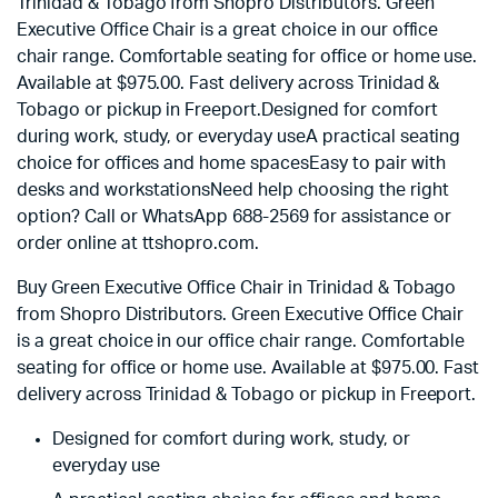
Trinidad & Tobago from Shopro Distributors. Green
Executive Office Chair is a great choice in our office
chair range. Comfortable seating for office or home use.
Available at $975.00. Fast delivery across Trinidad &
Tobago or pickup in Freeport.Designed for comfort
during work, study, or everyday useA practical seating
choice for offices and home spacesEasy to pair with
desks and workstationsNeed help choosing the right
option? Call or WhatsApp 688-2569 for assistance or
order online at ttshopro.com.
Buy Green Executive Office Chair in Trinidad & Tobago
from Shopro Distributors. Green Executive Office Chair
is a great choice in our office chair range. Comfortable
seating for office or home use. Available at
$
975.00
. Fast
delivery across Trinidad & Tobago or pickup in Freeport.
Designed for comfort during work, study, or
everyday use