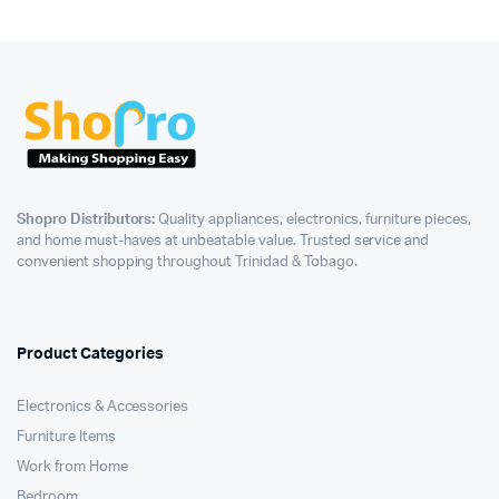
Shopro Distributors:
Quality appliances, electronics, furniture pieces,
and home must-haves at unbeatable value. Trusted service and
convenient shopping throughout Trinidad & Tobago.
Product Categories
Electronics & Accessories
Furniture Items
Work from Home
Bedroom