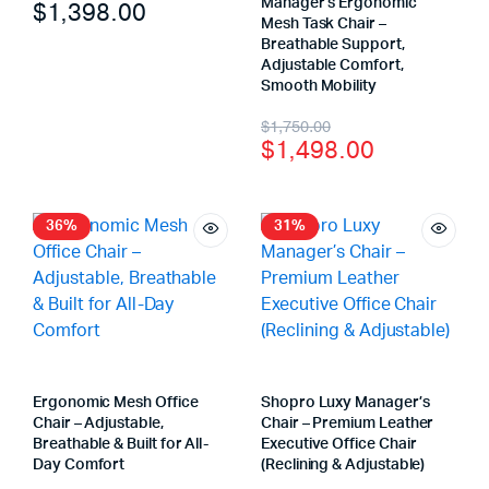
Manager’s Ergonomic
$
1,398.00
Mesh Task Chair –
Breathable Support,
Adjustable Comfort,
Smooth Mobility
$
1,750.00
$
1,498.00
36%
31%
Ergonomic Mesh Office
Shopro Luxy Manager’s
Chair – Adjustable,
Chair – Premium Leather
Breathable & Built for All-
Executive Office Chair
Day Comfort
(Reclining & Adjustable)