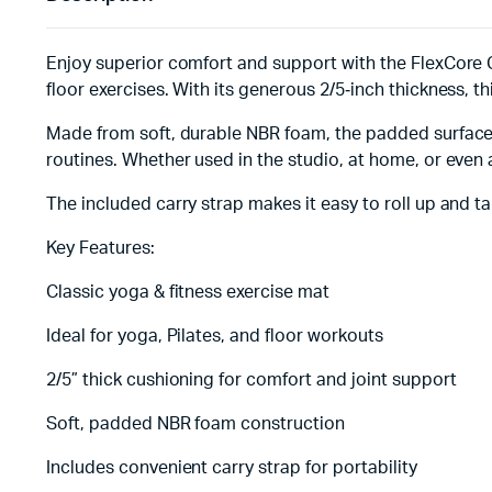
Enjoy superior comfort and support with the FlexCore Cl
floor exercises. With its generous 2/5‑inch thickness, 
Made from soft, durable NBR foam, the padded surface o
routines. Whether used in the studio, at home, or even a
The included carry strap makes it easy to roll up and 
Key Features:
Classic yoga & fitness exercise mat
Ideal for yoga, Pilates, and floor workouts
2/5” thick cushioning for comfort and joint support
Soft, padded NBR foam construction
Includes convenient carry strap for portability