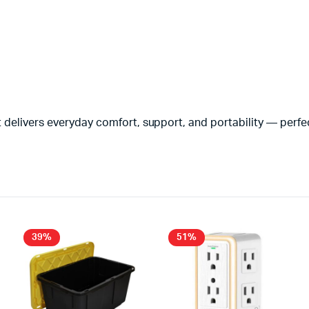
 delivers everyday comfort, support, and portability — perfec
39%
51%