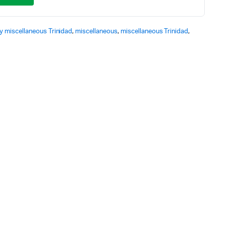
y miscellaneous Trinidad
,
miscellaneous
,
miscellaneous Trinidad
,