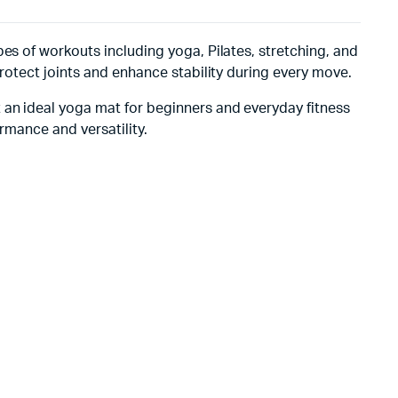
es of workouts including yoga, Pilates, stretching, and
protect joints and enhance stability during every move.
 an ideal yoga mat for beginners and everyday fitness
rmance and versatility.