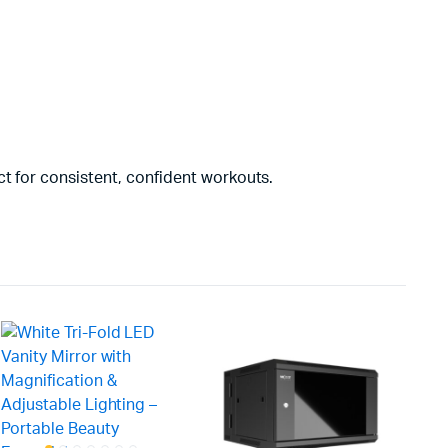
t for consistent, confident workouts.