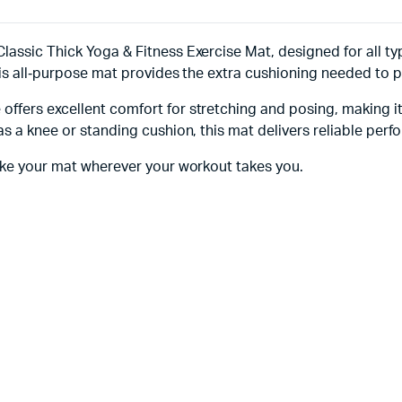
assic Thick Yoga & Fitness Exercise Mat, designed for all typ
this all‑purpose mat provides the extra cushioning needed to 
ffers excellent comfort for stretching and posing, making it
s a knee or standing cushion, this mat delivers reliable perfo
take your mat wherever your workout takes you.