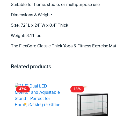
Suitable for home, studio, or multipurpose use
Dimensions & Weight:
Size: 72” L x 24” W x 0.4” Thick
Weight: 3.11 lbs
The FlexCore Classic Thick Yoga & Fitness Exercise Mat
Related products
47%
13%