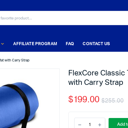
AFFILIATE PROGRAM
FAQ
CONTACT US
at with Carry Strap
FlexCore Classic 
with Carry Strap
$
199.00
$
255.00
Add t