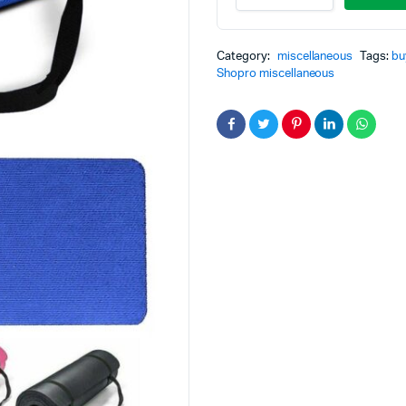
Category:
miscellaneous
Tags:
bu
Shopro miscellaneous