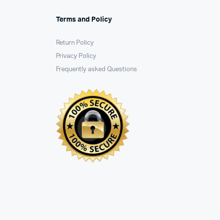
Terms and Policy
Return Policy
Privacy Policy
Frequently asked Questions