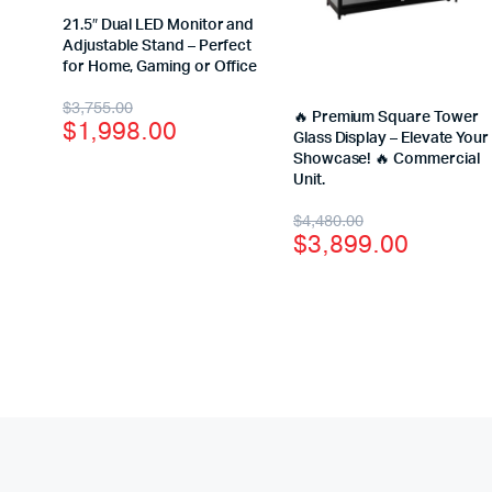
21.5″ Dual LED Monitor and
Adjustable Stand – Perfect
for Home, Gaming or Office
$
3,755.00
🔥 Premium Square Tower
$
1,998.00
Glass Display – Elevate Your
Showcase! 🔥 Commercial
Unit.
$
4,480.00
$
3,899.00