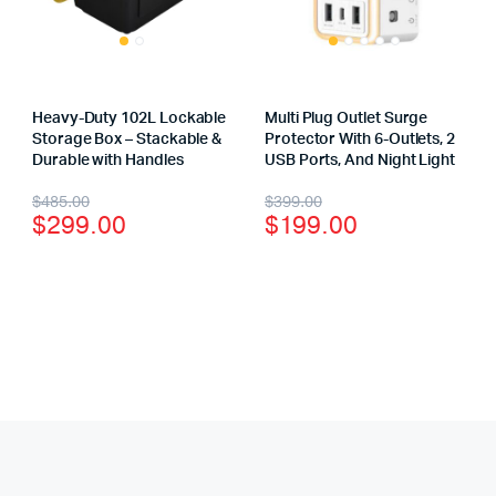
Heavy-Duty 102L Lockable
Multi Plug Outlet Surge
Storage Box – Stackable &
Protector With 6-Outlets, 2
Durable with Handles
USB Ports, And Night Light
$
485.00
$
399.00
$
299.00
$
199.00