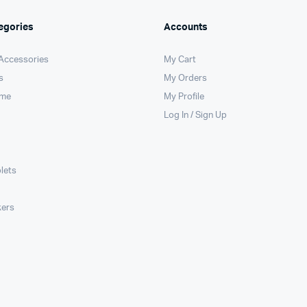
egories
Accounts
 Accessories
My Cart
s
My Orders
ome
My Profile
Log In / Sign Up
lets
kers