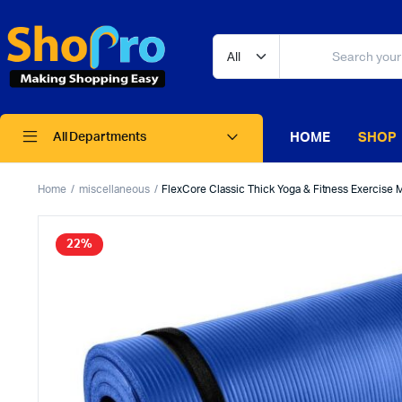
HOME
SHOP
All Departments
Home
miscellaneous
FlexCore Classic Thick Yoga & Fitness Exercise M
22%