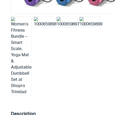
Description