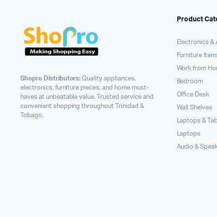
Product Cat
Electronics &
Furniture Item
Work from H
Shopro Distributors:
Quality appliances,
Bedroom
electronics, furniture pieces, and home must-
Office Desk
haves at unbeatable value. Trusted service and
convenient shopping throughout Trinidad &
Wall Shelves
Tobago.
Laptops & Tab
Laptops
Audio & Spea