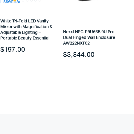
White Tri-Fold LED Vanity
Mirror with Magnification &
Nexxt NPC-P9U66B 9U Pro
Adjustable Lighting –
Dual Hinged Wall Enclosure
Portable Beauty Essential
AW222NXT02
$
197.00
$
3,844.00