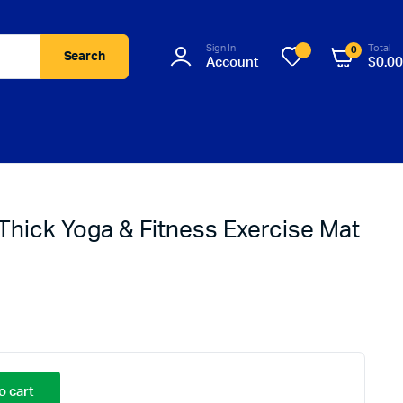
Sign In
Total
0
Search
Account
$
0.00
Thick Yoga & Fitness Exercise Mat
o cart