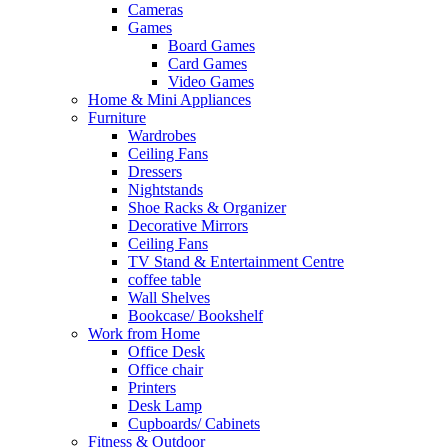
Cameras
Games
Board Games
Card Games
Video Games
Home & Mini Appliances
Furniture
Wardrobes
Ceiling Fans
Dressers
Nightstands
Shoe Racks & Organizer
Decorative Mirrors
Ceiling Fans
TV Stand & Entertainment Centre
coffee table
Wall Shelves
Bookcase/ Bookshelf
Work from Home
Office Desk
Office chair
Printers
Desk Lamp
Cupboards/ Cabinets
Fitness & Outdoor