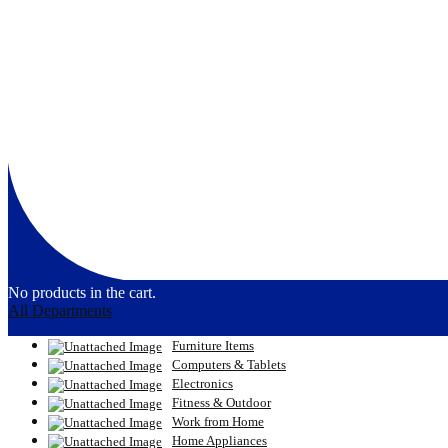
No products in the cart.
All Departments
Furniture Items
Computers & Tablets
Electronics
Fitness & Outdoor
Work from Home
Home Appliances