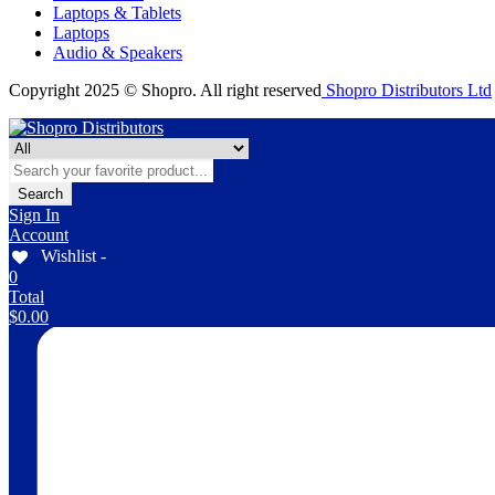
Laptops & Tablets
Laptops
Audio & Speakers
Copyright 2025 © Shopro. All right reserved
Shopro Distributors Ltd
Search
Sign In
Account
Wishlist -
0
Total
$
0.00