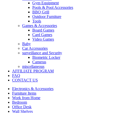
Gym Equipment
Pools & Pool Accessories
BBQ Grill
Outdoor Furniture
Tools
Games & Accessories
Board Games
Card Games
Video Games
Baby
Car Accessories
surveillance and Security
Biometric Locker
Cameras
miscellaneous
AFFILIATE PROGRAM
FAQ
CONTACT US
Electronics & Accessories
Furniture Items
Work from Home
Bedroom
Office Desk
Wall Shelves