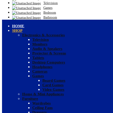
Television
Games
Bedroom
Bathroom
HOME
SHOP
Electronics & Accessories
Television
Monitors
Audio & Speakers
Projector & Screens
Tablets
Desktop Computers
Headphones
Cameras
Games
Board Games
Card Games
Video Games
Home & Mini Appliances
Furniture
Wardrobes
Ceiling Fans
Dressers