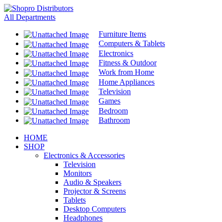
All Departments
Furniture Items
Computers & Tablets
Electronics
Fitness & Outdoor
Work from Home
Home Appliances
Television
Games
Bedroom
Bathroom
HOME
SHOP
Electronics & Accessories
Television
Monitors
Audio & Speakers
Projector & Screens
Tablets
Desktop Computers
Headphones