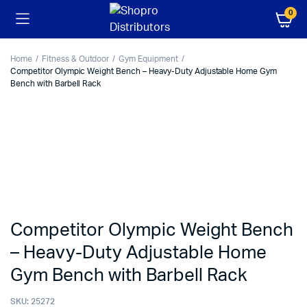
0
Home
Fitness & Outdoor
Gym Equipment
Competitor Olympic Weight Bench – Heavy-Duty Adjustable Home Gym
Bench with Barbell Rack
Competitor Olympic Weight Bench
– Heavy-Duty Adjustable Home
Gym Bench with Barbell Rack
SKU:
25272