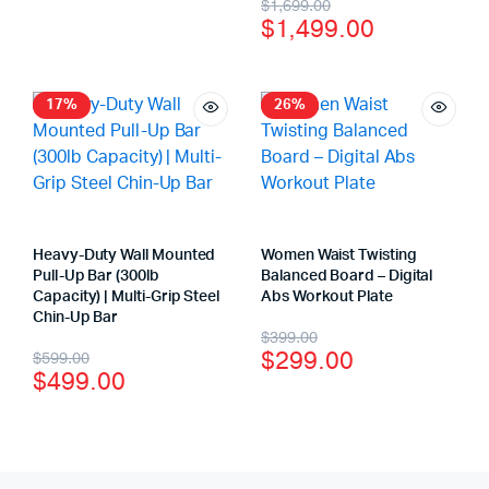
$
1,699.00
$
1,499.00
17%
26%
Heavy-Duty Wall Mounted
Women Waist Twisting
Pull-Up Bar (300lb
Balanced Board – Digital
Capacity) | Multi-Grip Steel
Abs Workout Plate
Chin-Up Bar
$
399.00
$
299.00
$
599.00
$
499.00