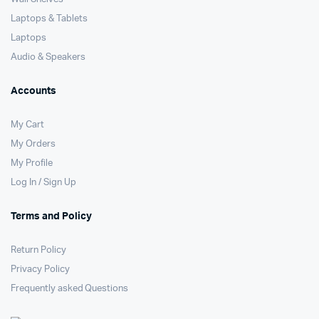
Laptops & Tablets
Laptops
Audio & Speakers
Accounts
My Cart
My Orders
My Profile
Log In / Sign Up
Terms and Policy
Return Policy
Privacy Policy
Frequently asked Questions