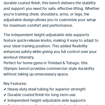
durable coated finish, this bench delivers the stability
and support you need for safe, effective lifting. Whether
you’re training chest, shoulders, arms, or legs, the
adjustable design allows you to customize your setup
for maximum comfort and performance.
The independent height-adjustable side supports
feature quick-release knobs, making it easy to adapt to
your ideal training position. This added flexibility
enhances safety while giving you full control over your
workout intensity.
Perfect for home gyms in Trinidad & Tobago, this
Olympic bench provides commercial-style durability
without taking up unnecessary space.
Key Features:
✔ Heavy-duty steel tubing for superior strength
✔ Durable coated finish for long-term use
✔ Independent height-adjustable side supports