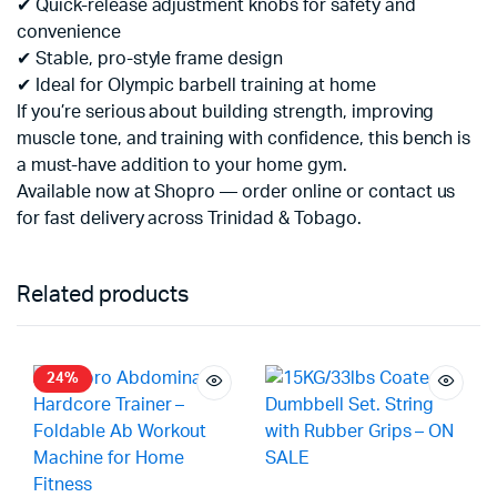
✔ Quick-release adjustment knobs for safety and
convenience
✔ Stable, pro-style frame design
✔ Ideal for Olympic barbell training at home
If you’re serious about building strength, improving
muscle tone, and training with confidence, this bench is
a must-have addition to your home gym.
Available now at Shopro — order online or contact us
for fast delivery across Trinidad & Tobago.
Related products
24%