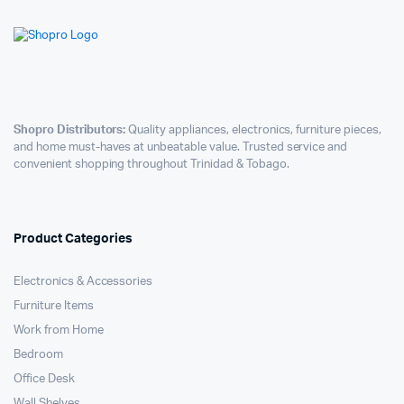
Shopro Distributors:
Quality appliances, electronics, furniture pieces,
and home must-haves at unbeatable value. Trusted service and
convenient shopping throughout Trinidad & Tobago.
Product Categories
Electronics & Accessories
Furniture Items
Work from Home
Bedroom
Office Desk
Wall Shelves