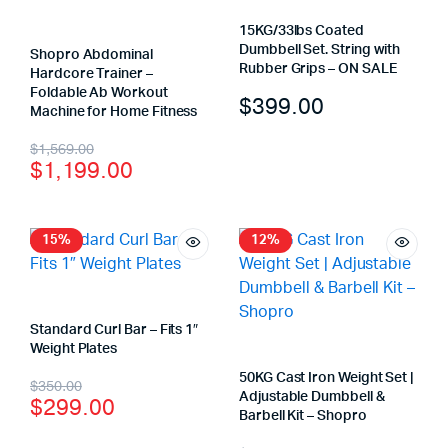
15KG/33lbs Coated
Dumbbell Set. String with
Shopro Abdominal
Rubber Grips – ON SALE
Hardcore Trainer –
Foldable Ab Workout
$
399.00
Machine for Home Fitness
$
1,569.00
$
1,199.00
15%
12%
Standard Curl Bar – Fits 1″
Weight Plates
50KG Cast Iron Weight Set |
$
350.00
Adjustable Dumbbell &
$
299.00
Barbell Kit – Shopro