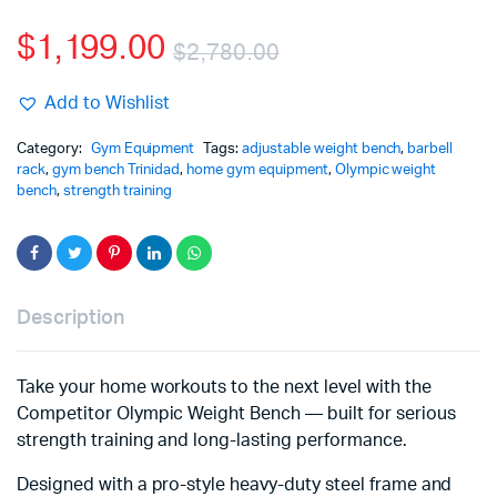
$
1,199.00
$
2,780.00
Add to Wishlist
Category:
Gym Equipment
Tags:
adjustable weight bench
,
barbell
rack
,
gym bench Trinidad
,
home gym equipment
,
Olympic weight
bench
,
strength training
Description
Take your home workouts to the next level with the
Competitor Olympic Weight Bench — built for serious
strength training and long-lasting performance.
Designed with a pro-style heavy-duty steel frame and