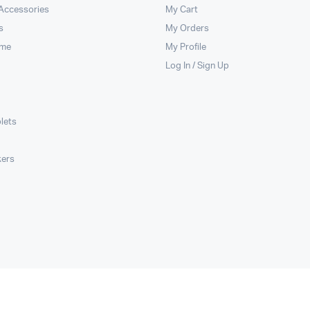
 Accessories
My Cart
s
My Orders
ome
My Profile
Log In / Sign Up
lets
kers