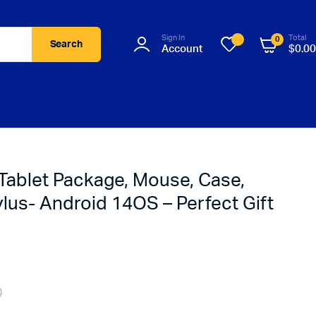
Sign In
Total
0
Search
Account
$
0.00
 Tablet Package, Mouse, Case,
lus- Android 14OS – Perfect Gift
0