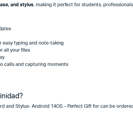
ase, and stylus
, making it perfect for students, professionals
dates
or easy typing and note-taking
r all your files
lay
deo calls and capturing moments
rinidad?
 and Stylus- Android 14OS – Perfect Gift for can be ordered f