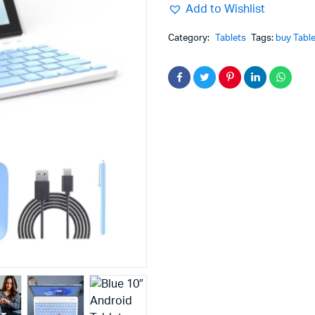
Add to Wishlist
Category:
Tablets
Tags:
buy Table