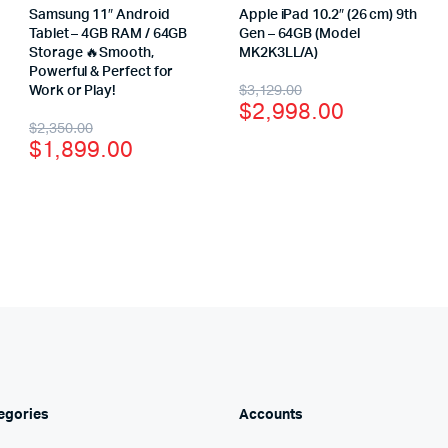
Samsung 11″ Android
Apple iPad 10.2″ (26 cm) 9th
Tablet – 4GB RAM / 64GB
Gen – 64GB (Model
Storage 🔥Smooth,
MK2K3LL/A)
Powerful & Perfect for
$
3,129.00
Work or Play!
$
2,998.00
$
2,350.00
$
1,899.00
egories
Accounts