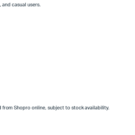
, and casual users.
rom Shopro online, subject to stock availability.