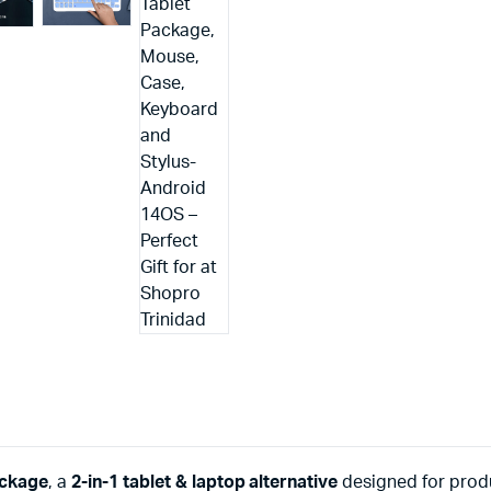
ackage
, a
2-in-1 tablet & laptop alternative
designed for produ