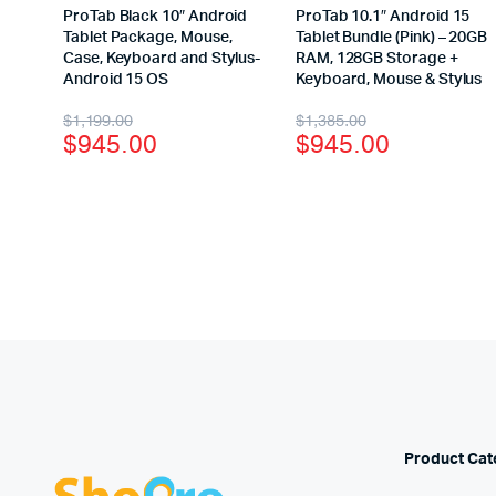
ProTab Black 10″ Android
ProTab 10.1″ Android 15
Tablet Package, Mouse,
Tablet Bundle (Pink) – 20GB
Case, Keyboard and Stylus-
RAM, 128GB Storage +
Android 15 OS
Keyboard, Mouse & Stylus
$
1,199.00
$
1,385.00
$
945.00
$
945.00
Product Cat