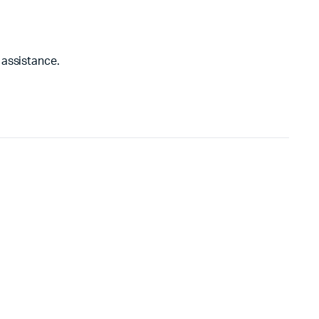
 assistance.