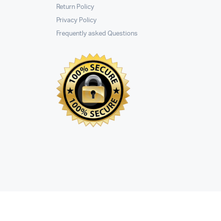
Return Policy
Privacy Policy
Frequently asked Questions