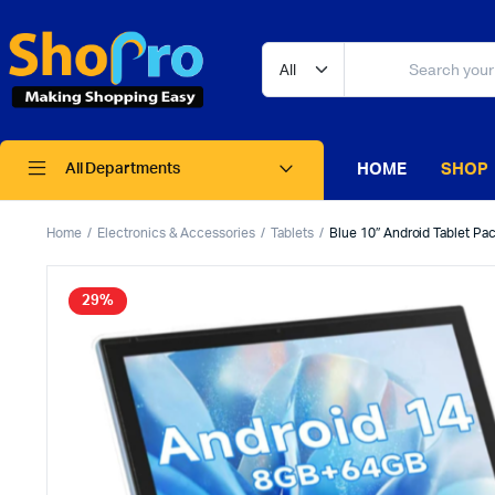
HOME
SHOP
All Departments
Home
Electronics & Accessories
Tablets
Blue 10″ Android Tablet Pa
29%