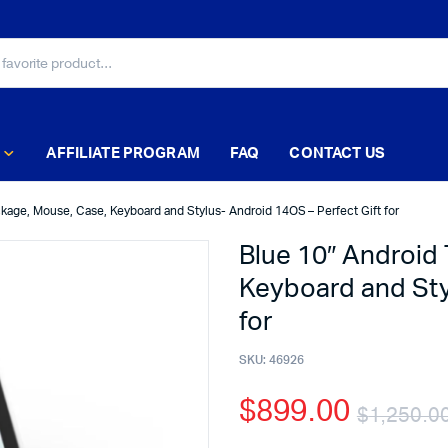
AFFILIATE PROGRAM
FAQ
CONTACT US
ckage, Mouse, Case, Keyboard and Stylus- Android 14OS – Perfect Gift for
Blue 10″ Android
Keyboard and Sty
for
SKU:
46926
$
899.00
$
1,250.0