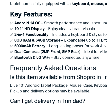
tablet comes fully equipped with a
keyboard, mouse, c
Key Features:
✅
Android 14 OS
– Smooth performance and latest up
✅
10.1” HD Display
– Enjoy clear, vibrant visuals
✅
2-in-1 Functionality
– Includes a keyboard & stylus f
✅
8GB RAM & 64GB Storage
– Expandable up to
1TB
fo
✅
6000mAh Battery
– Long-lasting power for work & p
✅
Dual Cameras (2MP Front, 8MP Rear)
– Ideal for vi
✅
Bluetooth & 5G WiFi
– Stay connected anywhere
Frequently Asked Questions
Is this item available from Shopro in T
Blue 10″ Android Tablet Package, Mouse, Case, Keyboard
Pickup and delivery options may be available.
Can I get delivery in Trinidad?