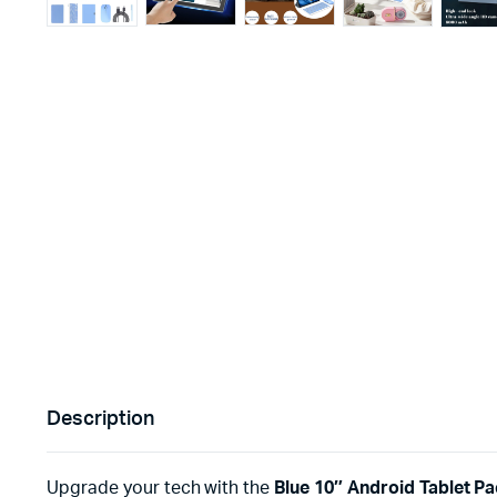
Description
Upgrade your tech with the
Blue 10″ Android Tablet P