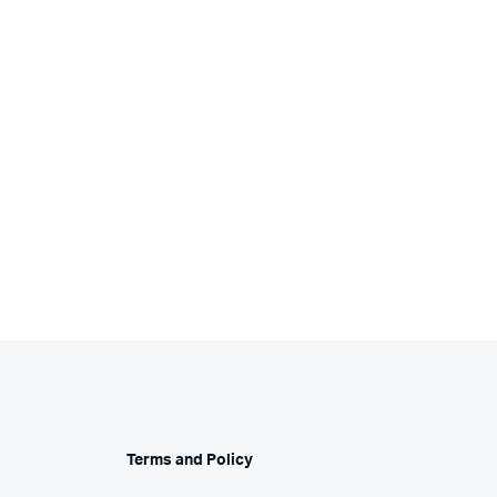
Terms and Policy