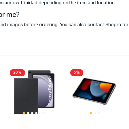
ns across Trinidad depending on the item and location.
for me?
and images before ordering. You can also contact Shopro for
20%
5%