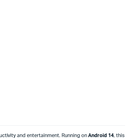
ctivity and entertainment. Running on
Android 14
, this