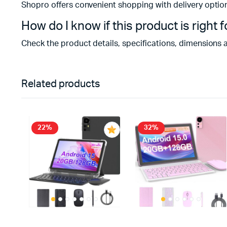
Shopro offers convenient shopping with delivery optio
How do I know if this product is right 
Check the product details, specifications, dimensions 
Related products
22%
32%