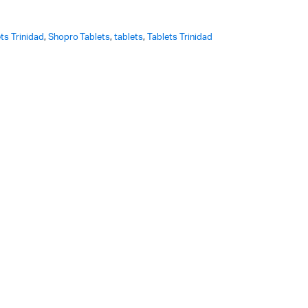
ts Trinidad
,
Shopro Tablets
,
tablets
,
Tablets Trinidad