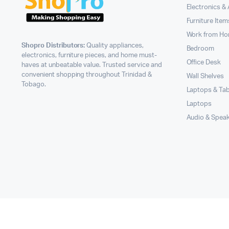
Electronics &
Furniture Item
Work from H
Shopro Distributors:
Quality appliances,
Bedroom
electronics, furniture pieces, and home must-
Office Desk
haves at unbeatable value. Trusted service and
convenient shopping throughout Trinidad &
Wall Shelves
Tobago.
Laptops & Tab
Laptops
Audio & Spea