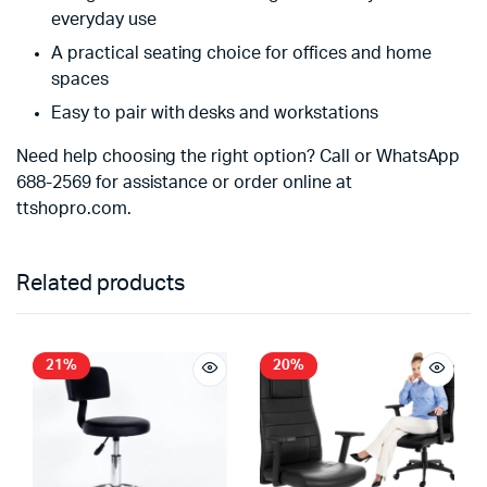
everyday use
A practical seating choice for offices and home
spaces
Easy to pair with desks and workstations
Need help choosing the right option? Call or WhatsApp
688-2569 for assistance or order online at
ttshopro.com.
Related products
21%
20%