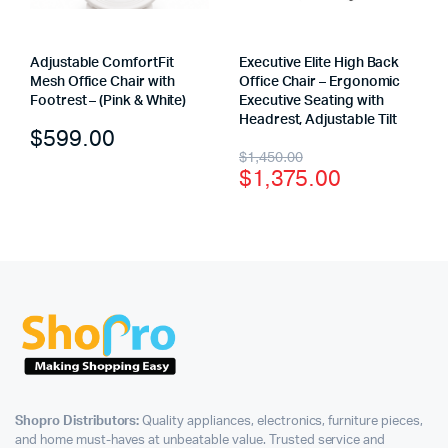
Adjustable ComfortFit
Executive Elite High Back
Mesh Office Chair with
Office Chair – Ergonomic
Footrest – (Pink & White)
Executive Seating with
Headrest, Adjustable Tilt
$
599.00
$
1,450.00
$
1,375.00
Shopro Distributors:
Quality appliances, electronics, furniture pieces,
and home must-haves at unbeatable value. Trusted service and