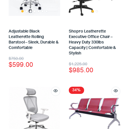
Adjustable Black
Shopro Leatherette
Leatherette Rolling
Executive Office Chair –
Barstool – Sleek, Durable &
Heavy Duty 330lbs
Comfortable
Capacity | Comfortable &
Stylish
$
750.00
$
599.00
$
1,225.00
$
985.00
34%