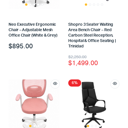
Neo Executive Ergonomic
Shopro 3 Seater Waiting
Chair – Adjustable Mesh
Area Bench Chair – Red
Office Chair (White & Grey)
Carbon Steel Reception,
Hospital & Office Seating |
$
895.00
Trinidad
$
2,250.00
$
1,499.00
6%