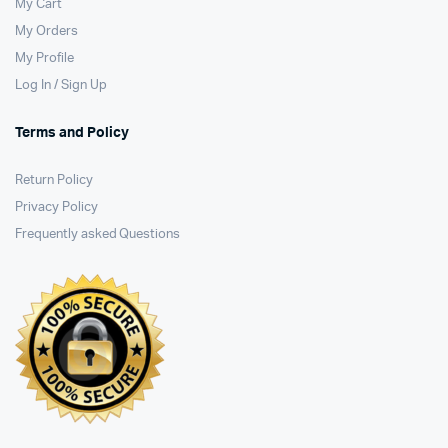
My Cart
My Orders
My Profile
Log In / Sign Up
Terms and Policy
Return Policy
Privacy Policy
Frequently asked Questions