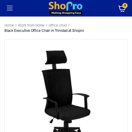
0
Home
Work from Home
office chair
Black Executive Office Chair in Trinidad at Shopro