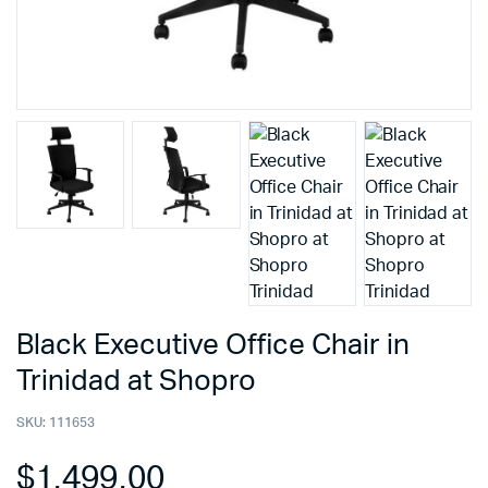
Black Executive Office Chair in
Trinidad at Shopro
SKU:
111653
$
1,499.00