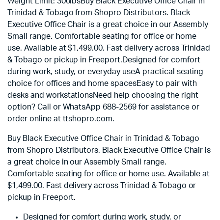
Weight Limit: 300lbsBuy Black Executive Office Chair in
Trinidad & Tobago from Shopro Distributors. Black
Executive Office Chair is a great choice in our Assembly
Small range. Comfortable seating for office or home
use. Available at $1,499.00. Fast delivery across Trinidad
& Tobago or pickup in Freeport.Designed for comfort
during work, study, or everyday useA practical seating
choice for offices and home spacesEasy to pair with
desks and workstationsNeed help choosing the right
option? Call or WhatsApp 688-2569 for assistance or
order online at ttshopro.com.
Buy Black Executive Office Chair in Trinidad & Tobago
from Shopro Distributors. Black Executive Office Chair is
a great choice in our Assembly Small range.
Comfortable seating for office or home use. Available at
$
1,499.00
. Fast delivery across Trinidad & Tobago or
pickup in Freeport.
Designed for comfort during work, study, or