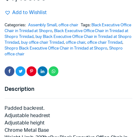
Add to Wishlist
Categories:
Assembly Small
,
office chair
Tags:
Black Executive Office
Chair in Trinidad at Shopro
,
Black Executive Office Chair in Trinidad at
Shopro Trinidad
,
buy Black Executive Office Chair in Trinidad at Shopro
Trinidad
,
buy office chair Trinidad
,
office chair
,
office chair Trinidad
,
Shopro Black Executive Office Chair in Trinidad at Shopro
,
Shopro
office chair
Description
Padded backrest.
Adjustable headrest
Adjustable height
Chrome Metal Base