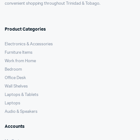
convenient shopping throughout Trinidad & Tobago.
Product Categories
Electronics & Accessories
Furniture Items
Work from Home
Bedroom
Office Desk
Wall Shelves
Laptops & Tablets
Laptops
Audio & Speakers
Accounts