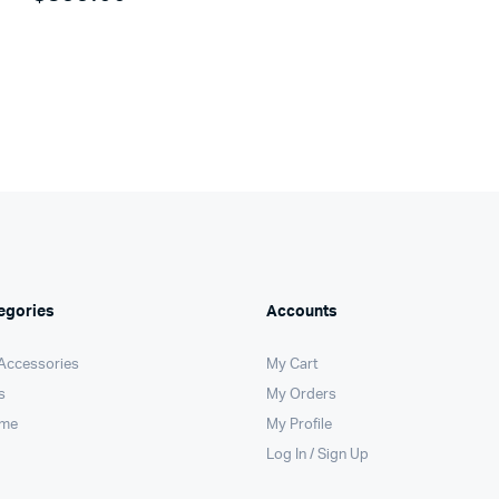
egories
Accounts
 Accessories
My Cart
s
My Orders
ome
My Profile
Log In / Sign Up