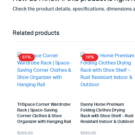
Check the product details, specifications, dimensions 
Related products
61%
10%
TriSpace Corner Wardrobe
Danny Home Premium
Rack | Space-Saving
Folding Clothes Drying
Corner Clothes & Shoe
Rack with Shoe Shelf – Rust
Organizer with Hanging Rail
Resistant Indoor & Outdoor
$
250.00
$
550.00