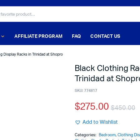
AFFILIATE PROGRAM
FAQ
CONTACT US
g Display Racks in Trinidad at Shopro
Black Clothing Ra
Trinidad at Shopr
SKU:
774817
$
275.00
$
450.00
Add to Wishlist
Categories:
Bedroom
,
Clothing Di