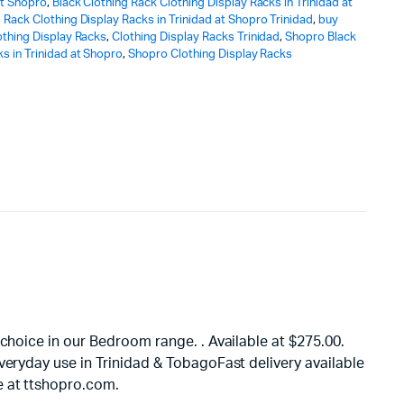
at Shopro
,
Black Clothing Rack Clothing Display Racks in Trinidad at
 Rack Clothing Display Racks in Trinidad at Shopro Trinidad
,
buy
othing Display Racks
,
Clothing Display Racks Trinidad
,
Shopro Black
s in Trinidad at Shopro
,
Shopro Clothing Display Racks
choice in our Bedroom range. . Available at $275.00.
veryday use in Trinidad & TobagoFast delivery available
e at ttshopro.com.