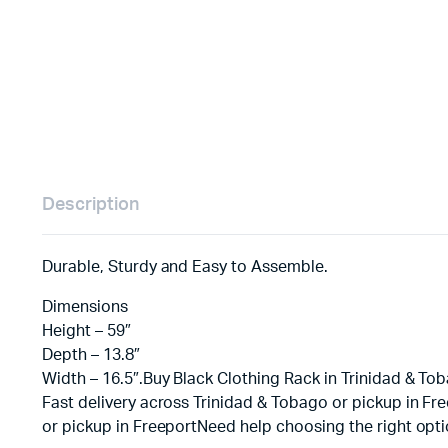
Description
Durable, Sturdy and Easy to Assemble.
Dimensions
Height – 59″
Depth – 13.8″
Width – 16.5″.Buy Black Clothing Rack in Trinidad & Tob
Fast delivery across Trinidad & Tobago or pickup in Fr
or pickup in FreeportNeed help choosing the right opt