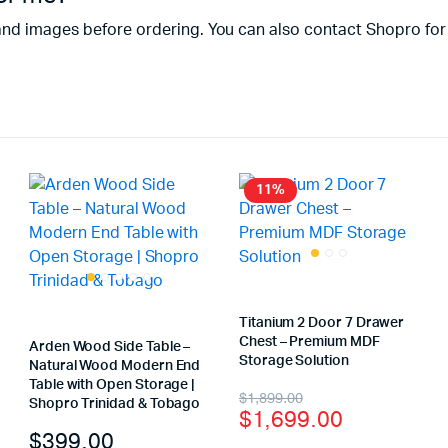
and images before ordering. You can also contact Shopro for
11%
Titanium 2 Door 7 Drawer
Chest – Premium MDF
Arden Wood Side Table –
Storage Solution
Natural Wood Modern End
Table with Open Storage |
$
1,899.00
Shopro Trinidad & Tobago
$
1,699.00
$
399.00