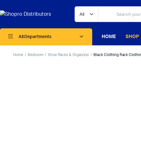
HOME
SHOP
All Departments
Home
Bedroom
Shoe Racks & Organizer
Black Clothing Rack Clothin