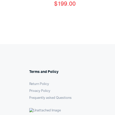
$
199.00
Terms and Policy
Return Policy
Privacy Policy
Frequently asked Questions