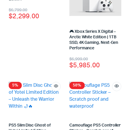
$
6,799.00
$
2,299.00
🎮 Xbox Series X Digital –
Arctic White Edition | 1TB
SSD, 4K Gaming, Next-Gen
Performance
$
6,999.00
$
5,985.00
5%
58%
PS5 Slim Disc Ghost of
Camouflage PS5 Controller