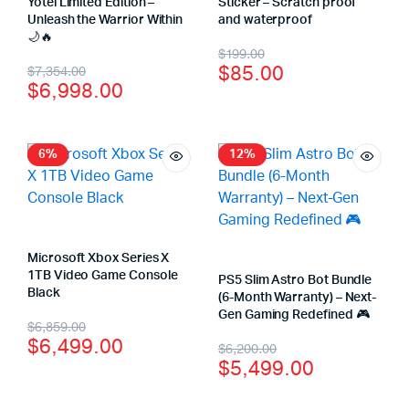
Yotei Limited Edition –
Sticker – Scratch proof
Unleash the Warrior Within
and waterproof
🌙🔥
$
199.00
$
85.00
$
7,354.00
$
6,998.00
6%
12%
Microsoft Xbox Series X
1TB Video Game Console
PS5 Slim Astro Bot Bundle
Black
(6-Month Warranty) – Next-
Gen Gaming Redefined 🎮
$
6,859.00
$
6,499.00
$
6,200.00
$
5,499.00