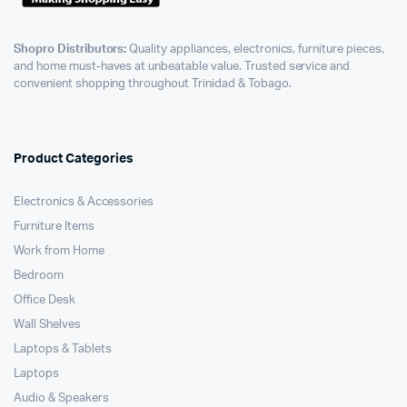
Shopro Distributors:
Quality appliances, electronics, furniture pieces,
and home must-haves at unbeatable value. Trusted service and
convenient shopping throughout Trinidad & Tobago.
Product Categories
Electronics & Accessories
Furniture Items
Work from Home
Bedroom
Office Desk
Wall Shelves
Laptops & Tablets
Laptops
Audio & Speakers