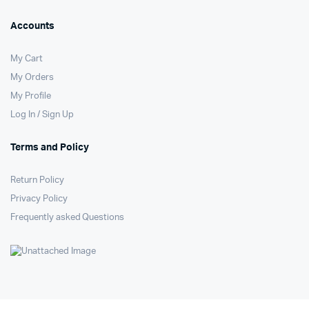
Accounts
My Cart
My Orders
My Profile
Log In / Sign Up
Terms and Policy
Return Policy
Privacy Policy
Frequently asked Questions