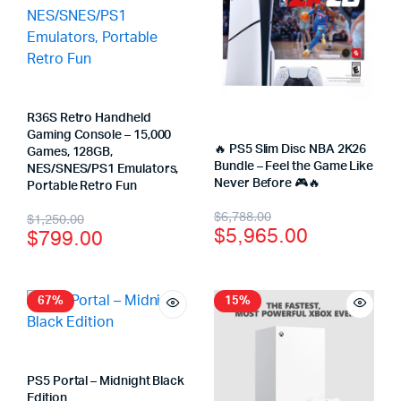
R36S Retro Handheld
Gaming Console – 15,000
🔥 PS5 Slim Disc NBA 2K26
Games, 128GB,
Bundle – Feel the Game Like
NES/SNES/PS1 Emulators,
Never Before 🎮🔥
Portable Retro Fun
$
6,788.00
$
1,250.00
$
5,965.00
$
799.00
67%
15%
PS5 Portal – Midnight Black
Edition