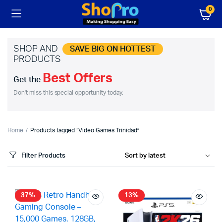
0
SHOP AND
SAVE BIG ON HOTTEST
PRODUCTS
Best Offers
Get the
Don't miss this special opportunity today.
Home
Products tagged “Video Games Trinidad”
Filter Products
37%
13%