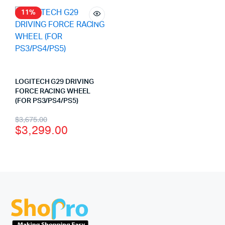
11%
LOGITECH G29 DRIVING
FORCE RACING WHEEL
(FOR PS3/PS4/PS5)
$
3,675.00
$
3,299.00