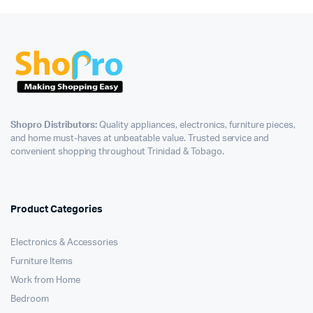
Shopro Distributors:
Quality appliances, electronics, furniture pieces,
and home must-haves at unbeatable value. Trusted service and
convenient shopping throughout Trinidad & Tobago.
Product Categories
Electronics & Accessories
Furniture Items
Work from Home
Bedroom