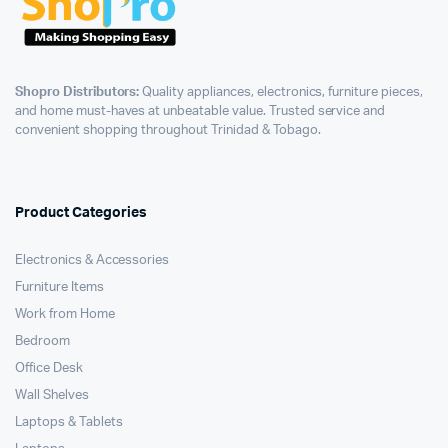
Shopro Distributors:
Quality appliances, electronics, furniture pieces,
and home must-haves at unbeatable value. Trusted service and
convenient shopping throughout Trinidad & Tobago.
Product Categories
Electronics & Accessories
Furniture Items
Work from Home
Bedroom
Office Desk
Wall Shelves
Laptops & Tablets