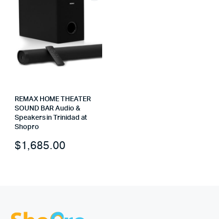
REMAX HOME THEATER
SOUND BAR Audio &
Speakers in Trinidad at
Shopro
$
1,685.00