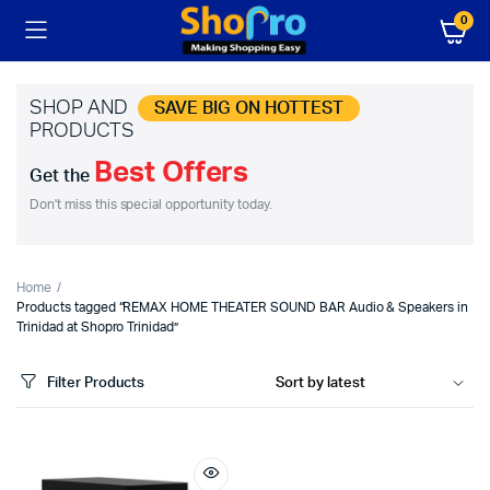
0
SHOP AND
SAVE BIG ON HOTTEST
PRODUCTS
Best Offers
Get the
Don't miss this special opportunity today.
Home
Products tagged “REMAX HOME THEATER SOUND BAR Audio & Speakers in
Trinidad at Shopro Trinidad”
Filter Products