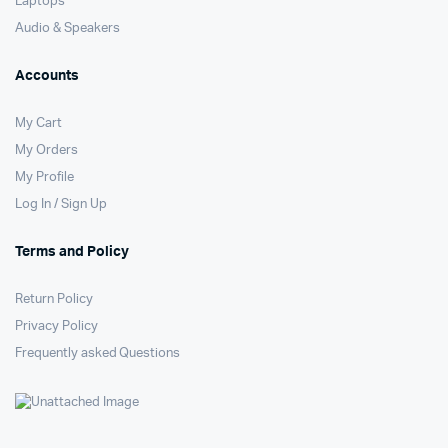
Laptops
Audio & Speakers
Accounts
My Cart
My Orders
My Profile
Log In / Sign Up
Terms and Policy
Return Policy
Privacy Policy
Frequently asked Questions