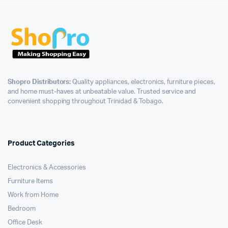
Shopro Distributors:
Quality appliances, electronics, furniture pieces,
and home must-haves at unbeatable value. Trusted service and
convenient shopping throughout Trinidad & Tobago.
Product Categories
Electronics & Accessories
Furniture Items
Work from Home
Bedroom
Office Desk