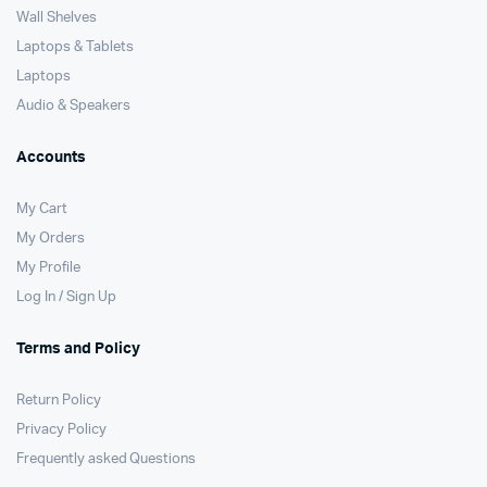
Wall Shelves
Laptops & Tablets
Laptops
Audio & Speakers
Accounts
My Cart
My Orders
My Profile
Log In / Sign Up
Terms and Policy
Return Policy
Privacy Policy
Frequently asked Questions