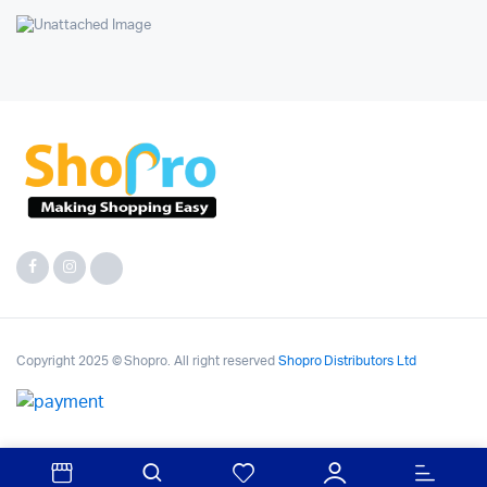
Copyright 2025 © Shopro. All right reserved
Shopro Distributors Ltd