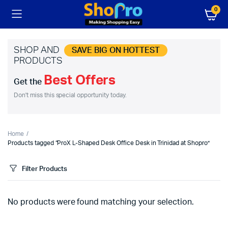
0
SHOP AND
SAVE BIG ON HOTTEST
PRODUCTS
Best Offers
Get the
Don't miss this special opportunity today.
Home
Products tagged “ProX L-Shaped Desk Office Desk in Trinidad at Shopro”
Filter Products
No products were found matching your selection.