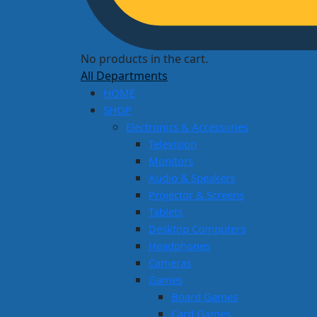
No products in the cart.
All Departments
HOME
SHOP
Electronics & Accessories
Television
Monitors
Audio & Speakers
Projector & Screens
Tablets
Desktop Computers
Headphones
Cameras
Games
Board Games
Card Games