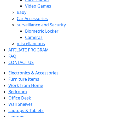
Video Games
Baby
Car Accessories
surveillance and Security
Biometric Locker
Cameras
miscellaneous
AFFILIATE PROGRAM
FAQ
CONTACT US
Electronics & Accessories
Furniture Items
Work from Home
Bedroom
Office Desk
Wall Shelves
Laptops & Tablets
Laptops