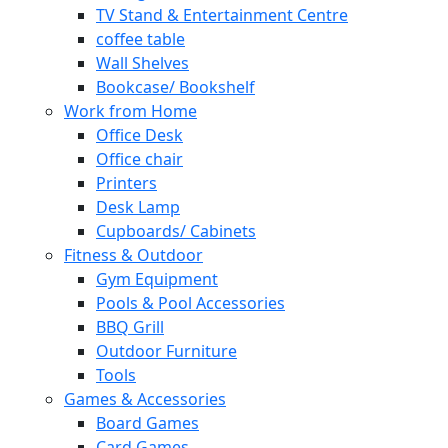
TV Stand & Entertainment Centre
coffee table
Wall Shelves
Bookcase/ Bookshelf
Work from Home
Office Desk
Office chair
Printers
Desk Lamp
Cupboards/ Cabinets
Fitness & Outdoor
Gym Equipment
Pools & Pool Accessories
BBQ Grill
Outdoor Furniture
Tools
Games & Accessories
Board Games
Card Games