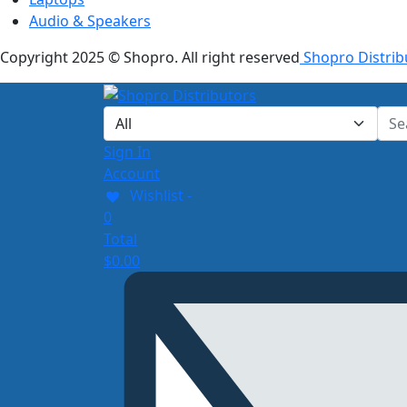
Audio & Speakers
Copyright 2025 © Shopro. All right reserved
Shopro Distrib
Sign In
Account
Wishlist -
0
Total
$
0.00