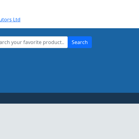
utors Ltd
Search