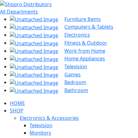
All Departments
Furniture Items
Computers & Tablets
Electronics
Fitness & Outdoor
Work from Home
Home Appliances
Television
Games
Bedroom
Bathroom
HOME
SHOP
Electronics & Accessories
Television
Monitors