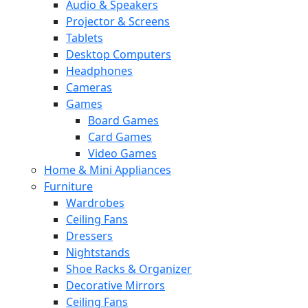
Audio & Speakers
Projector & Screens
Tablets
Desktop Computers
Headphones
Cameras
Games
Board Games
Card Games
Video Games
Home & Mini Appliances
Furniture
Wardrobes
Ceiling Fans
Dressers
Nightstands
Shoe Racks & Organizer
Decorative Mirrors
Ceiling Fans