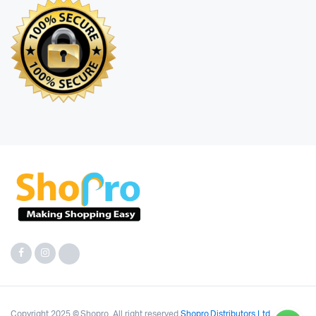
Copyright 2025 © Shopro. All right reserved
Shopro Distributors Ltd