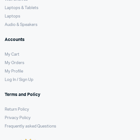
Laptops & Tablets
Laptops
Audio & Speakers
Accounts
My Cart
My Orders
My Profile
Log In / Sign Up
Terms and Policy
Return Policy
Privacy Policy
Frequently asked Questions