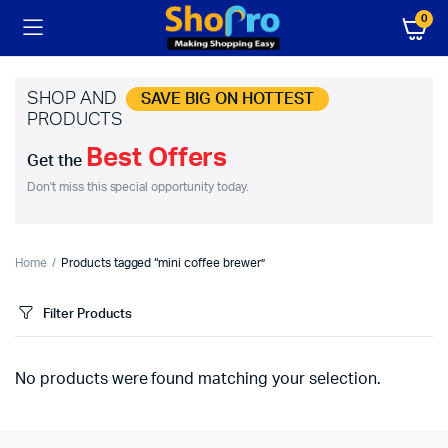
0
SHOP AND
SAVE BIG ON HOTTEST
PRODUCTS
Best Offers
Get the
Don't miss this special opportunity today.
Home
Products tagged “mini coffee brewer”
Filter Products
No products were found matching your selection.