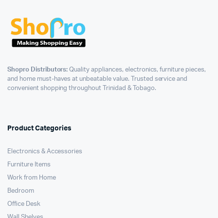
Shopro Distributors:
Quality appliances, electronics, furniture pieces,
and home must-haves at unbeatable value. Trusted service and
convenient shopping throughout Trinidad & Tobago.
Product Categories
Electronics & Accessories
Furniture Items
Work from Home
Bedroom
Office Desk
Wall Shelves