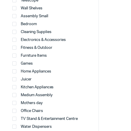
Telescope
Wall Shelves
Assembly Small
Bedroom
Cleaning Supplies
Electronics & Accessories
Fitness & Outdoor
Furniture Items
Games
Home Appliances
Juicer
Kitchen Appliances
Medium Assembly
Mothers day
Office Chairs
TV Stand & Entertainment Centre
Water Dispensers