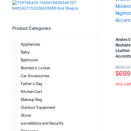
Product Categories
Andes E
Appliances
Bedside
Leather 
Baby
Accent
Bathroom
$
899.00
Biometric Locker
$
699
Car Accessories
Father’s Day
Only 3 lef
Kitchen Cart
Makeup Bag
Outdoor Equipment
Stove
surveillance and Security