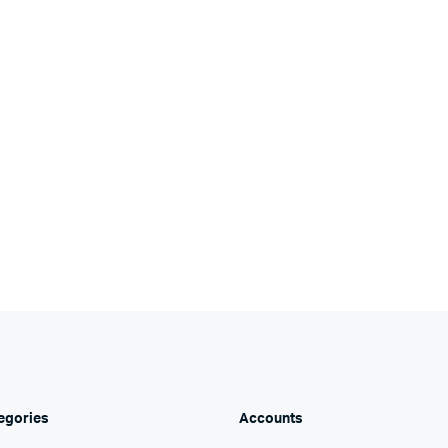
egories
Accounts