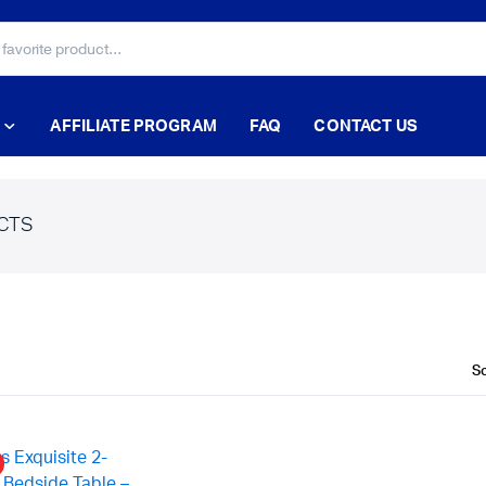
AFFILIATE PROGRAM
FAQ
CONTACT US
CTS