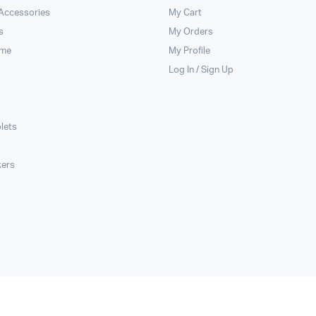
 Accessories
My Cart
s
My Orders
ome
My Profile
Log In / Sign Up
lets
kers