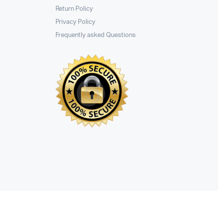
Return Policy
Privacy Policy
Frequently asked Questions