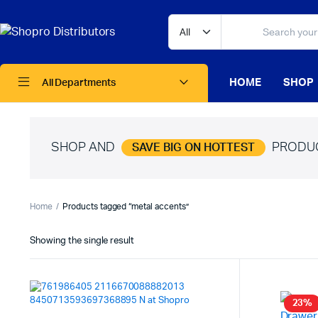
HOME
SHOP
All Departments
SHOP AND
PRODU
SAVE BIG ON HOTTEST
Home
Products tagged “metal accents”
Showing the single result
23%