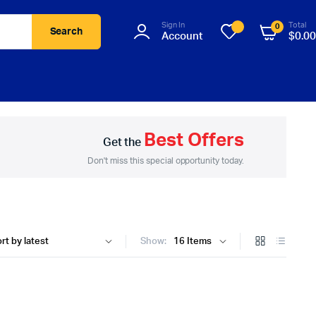
Sign In
Total
0
Search
Account
$
0.00
Best Offers
Get the
Don't miss this special opportunity today.
Show: