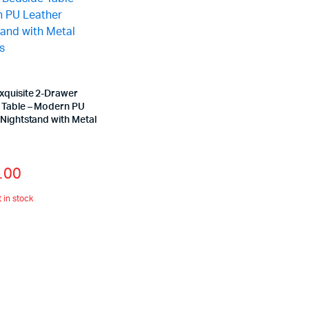
xquisite 2-Drawer
 Table – Modern PU
Nightstand with Metal
s
.00
t in stock