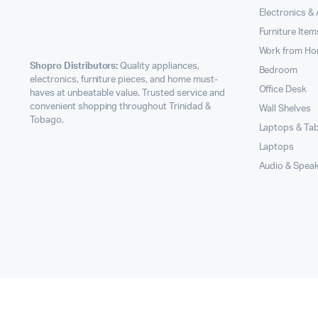
Electronics &
Furniture Item
Work from H
Shopro Distributors:
Quality appliances,
Bedroom
electronics, furniture pieces, and home must-
Office Desk
haves at unbeatable value. Trusted service and
convenient shopping throughout Trinidad &
Wall Shelves
Tobago.
Laptops & Tab
Laptops
Audio & Spea