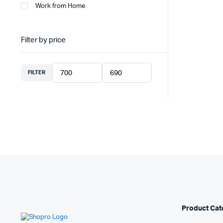
Work from Home
Filter by price
FILTER
Product Cat