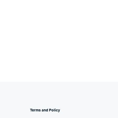
Terms and Policy