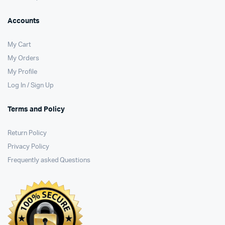
Accounts
My Cart
My Orders
My Profile
Log In / Sign Up
Terms and Policy
Return Policy
Privacy Policy
Frequently asked Questions