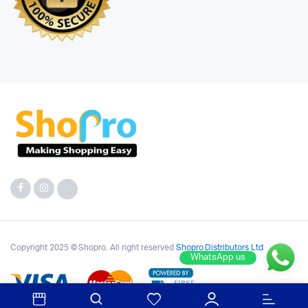
Copyright 2025 © Shopro. All right reserved
Shopro Distributors Ltd
WhatsApp us