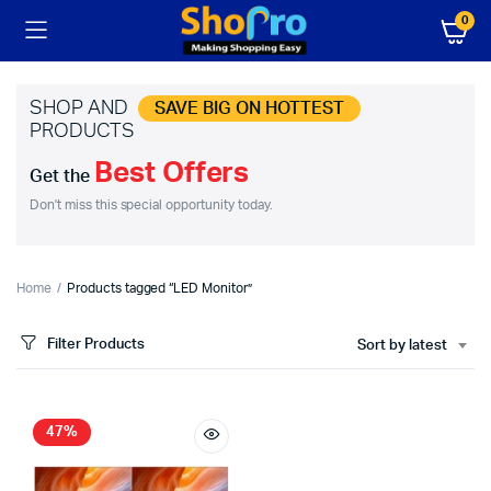
0
SHOP AND
SAVE BIG ON HOTTEST
PRODUCTS
Best Offers
Get the
Don't miss this special opportunity today.
Home
Products tagged “LED Monitor”
Filter Products
Sort by latest
47%