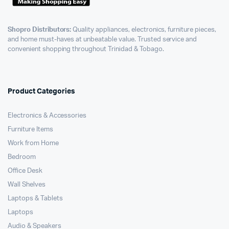
Shopro Distributors:
Quality appliances, electronics, furniture pieces,
and home must-haves at unbeatable value. Trusted service and
convenient shopping throughout Trinidad & Tobago.
Product Categories
Electronics & Accessories
Furniture Items
Work from Home
Bedroom
Office Desk
Wall Shelves
Laptops & Tablets
Laptops
Audio & Speakers