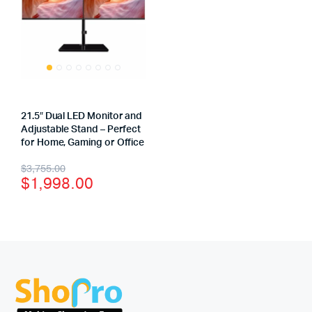
21.5″ Dual LED Monitor and
Adjustable Stand – Perfect
for Home, Gaming or Office
$
3,755.00
$
1,998.00