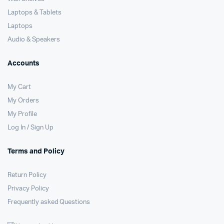
Laptops & Tablets
Laptops
Audio & Speakers
Accounts
My Cart
My Orders
My Profile
Log In / Sign Up
Terms and Policy
Return Policy
Privacy Policy
Frequently asked Questions