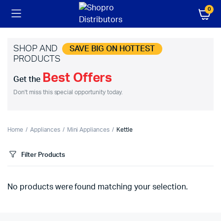
0
SHOP AND
SAVE BIG ON HOTTEST
PRODUCTS
Best Offers
Get the
Don't miss this special opportunity today.
Home
Appliances
Mini Appliances
Kettle
Filter Products
No products were found matching your selection.