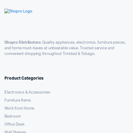
Shopro Distributors:
Quality appliances, electronics, furniture pieces,
and home must-haves at unbeatable value. Trusted service and
convenient shopping throughout Trinidad & Tobago.
Product Categories
Electronics & Accessories
Furniture Items
Work from Home
Bedroom
Office Desk
Wall Shelves