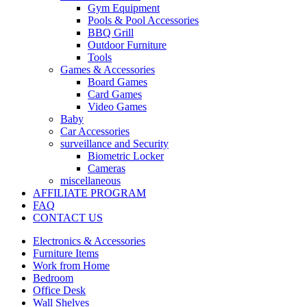
Gym Equipment
Pools & Pool Accessories
BBQ Grill
Outdoor Furniture
Tools
Games & Accessories
Board Games
Card Games
Video Games
Baby
Car Accessories
surveillance and Security
Biometric Locker
Cameras
miscellaneous
AFFILIATE PROGRAM
FAQ
CONTACT US
Electronics & Accessories
Furniture Items
Work from Home
Bedroom
Office Desk
Wall Shelves