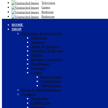
Television
Games
Bedroom
Bathroom
HOME
SHOP
Electronics & Accessories
Television
Monitors
Audio & Speakers
Projector & Screens
Tablets
Desktop Computers
Headphones
Cameras
Games
Board Games
Card Games
Video Games
Home & Mini Appliances
Furniture
Wardrobes
Ceiling Fans
Dressers