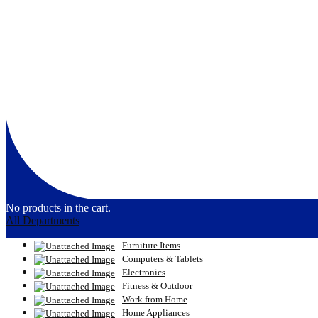
No products in the cart.
All Departments
Furniture Items
Computers & Tablets
Electronics
Fitness & Outdoor
Work from Home
Home Appliances