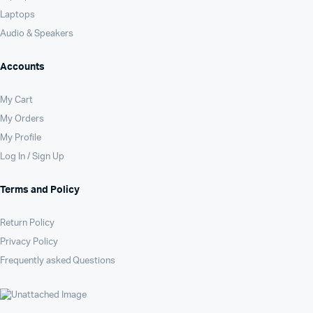
Laptops
Audio & Speakers
Accounts
My Cart
My Orders
My Profile
Log In / Sign Up
Terms and Policy
Return Policy
Privacy Policy
Frequently asked Questions