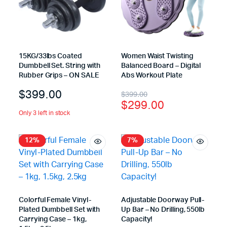
15KG/33lbs Coated
Women Waist Twisting
Dumbbell Set. String with
Balanced Board – Digital
Rubber Grips – ON SALE
Abs Workout Plate
$
399.00
$
399.00
$
299.00
Only 3 left in stock
12%
7%
Colorful Female Vinyl-
Adjustable Doorway Pull-
Plated Dumbbell Set with
Up Bar – No Drilling, 550lb
Carrying Case – 1kg,
Capacity!