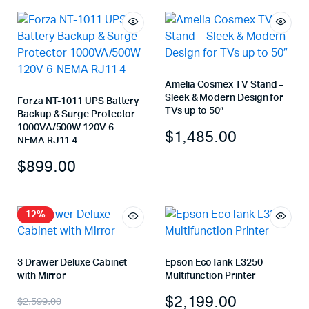
Amelia Cosmex TV Stand –
Sleek & Modern Design for
Forza NT-1011 UPS Battery
TVs up to 50″
Backup & Surge Protector
1000VA/500W 120V 6-
$
1,485.00
NEMA RJ11 4
$
899.00
12%
3 Drawer Deluxe Cabinet
Epson EcoTank L3250
with Mirror
Multifunction Printer
$
2,199.00
$
2,599.00