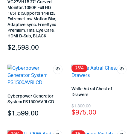
VG27VH1B 27″ Curved
Monitor, 1080P Full HD,
165Hz (Supports 144Hz),
Extreme Low Motion Blur,
Adaptive-sync, FreeSync
Premium, 1ms, Eye Care,
HDMI D-Sub, BLACK
$
2,598.00
25%
White Astral Chest of
Drawers
Cyberpower Generator
System PS1500AVRLCD
$
1,300.00
$
975.00
$
1,599.00