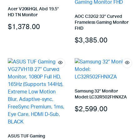
Acer V206HQL Abd 19.5″
HD TN Monitor
AOC C32G2 32″ Curved
Frameless Gaming Monitor
$
1,378.00
FHD
$
3,385.00
Samsung 32″ Monitor
Model: LC32R502FHNXZA
$
2,599.00
ASUS TUF Gaming