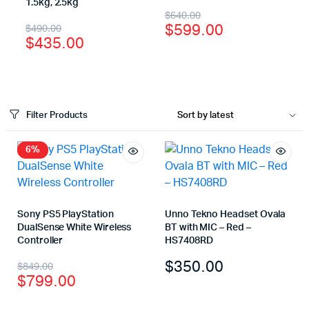
1.5kg, 2.5kg
$
640.00
$
599.00
$
490.00
$
435.00
Filter Products
6%
Sony PS5 PlayStation
Unno Tekno Headset Ovala
DualSense White Wireless
BT with MIC – Red –
Controller
HS7408RD
$
350.00
$
849.00
$
799.00