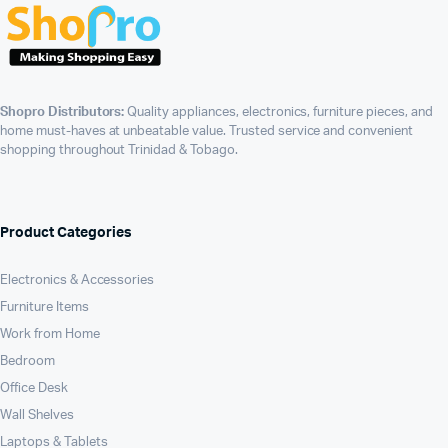
Shopro Distributors:
Quality appliances, electronics, furniture pieces, and
home must-haves at unbeatable value. Trusted service and convenient
shopping throughout Trinidad & Tobago.
Product Categories
Electronics & Accessories
Furniture Items
Work from Home
Bedroom
Office Desk
Wall Shelves
Laptops & Tablets