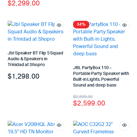
$
2,299.00
34%
Jbl Speaker BT Flip 5 Squad
Audio & Speakers in
Trinidad at Shopro
JBL PartyBox 110 –
Portable Party Speaker with
$
1,298.00
Built-in Lights, Powerful
Sound and deep bass
$
3,899.00
$
2,599.00