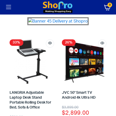
0
33%
26%
LANGRIA Adjustable
JVC 50″ Smart TV
Laptop Desk Stand
Android 4k Ultra HD
Portable Rolling Desk for
$
3,899.00
Bed, Sofa & Office
$
2,899.00