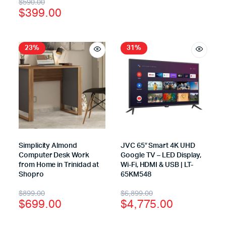
$
590.00
$
399.00
23%
31%
Simplicity Almond
JVC 65″ Smart 4K UHD
Computer Desk Work
Google TV – LED Display,
from Home in Trinidad at
Wi-Fi, HDMI & USB | LT-
Shopro
65KM548
$
899.00
$
6,899.00
$
699.00
$
4,775.00