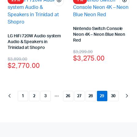
29%
1%
Nintendo Switch Console
Neon 4K – Neon Blue Neon
LG HiFi 720W Audio system
Red
Audio & Speakers in
Trinidad at Shopro
$
3,299.00
$
3,275.00
$
3,899.00
$
2,770.00
…
1
2
3
26
27
28
29
30