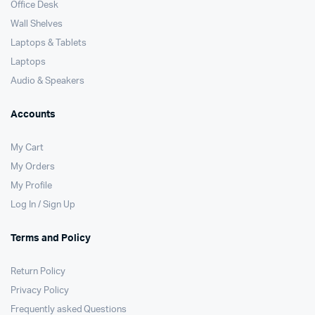
Office Desk
Wall Shelves
Laptops & Tablets
Laptops
Audio & Speakers
Accounts
My Cart
My Orders
My Profile
Log In / Sign Up
Terms and Policy
Return Policy
Privacy Policy
Frequently asked Questions