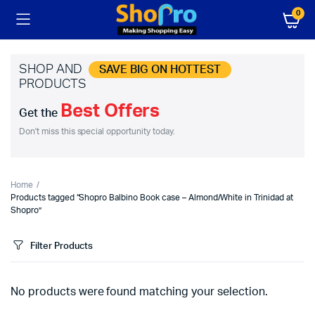
0
SHOP AND
SAVE BIG ON HOTTEST
PRODUCTS
Best Offers
Get the
Don't miss this special opportunity today.
Home
Products tagged “Shopro Balbino Book case – Almond/White in Trinidad at
Shopro”
Filter Products
No products were found matching your selection.