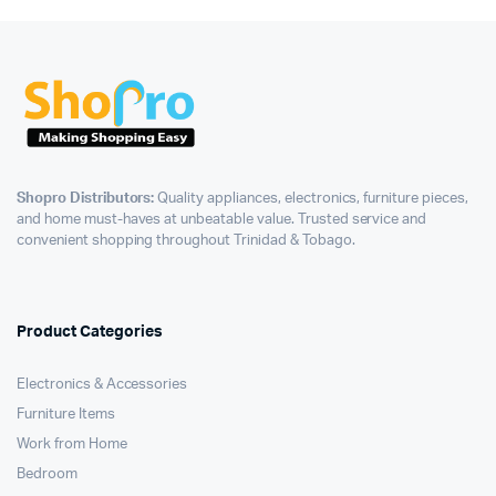
Shopro Distributors:
Quality appliances, electronics, furniture pieces,
and home must-haves at unbeatable value. Trusted service and
convenient shopping throughout Trinidad & Tobago.
Product Categories
Electronics & Accessories
Furniture Items
Work from Home
Bedroom